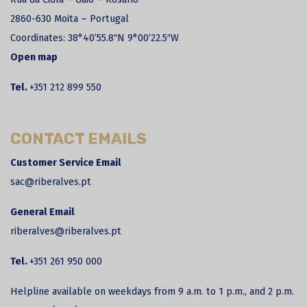
2860-630 Moita – Portugal
Coordinates:
38°40’55.8″N 9°00’22.5″W
Open map
Tel.
+351 212 899 550
CONTACT EMAILS
Customer Service Email
sac@riberalves.pt
General Email
riberalves@riberalves.pt
Tel.
+351 261 950 000
Helpline available on weekdays from 9 a.m. to 1 p.m., and 2 p.m.