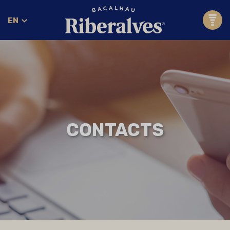
EN
CONTACTS