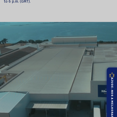
to 6 p.m. (GMT).
AJUDE-NOS A MELHORAR