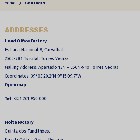
home
Contacts
ADDRESSES
Head Office Factory
Estrada Nacional 8, Carvalhal
2565-781 Turcifal, Torres Vedras
Mailing Address: Apartado 134 – 2564-910 Torres Vedras
Coordinates:
39°03’20.2″N 9°15’09.7″W
Open map
Tel.
+351 261 950 000
Moita Factory
Quinta dos Fundilhões,
Rua da Cidla – Gaio – Rosário