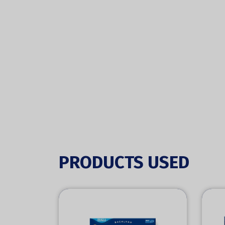
PRODUCTS USED