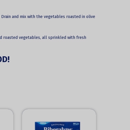
 Drain and mix with the vegetables roasted in olive
nd roasted vegetables, all sprinkled with fresh
OD!