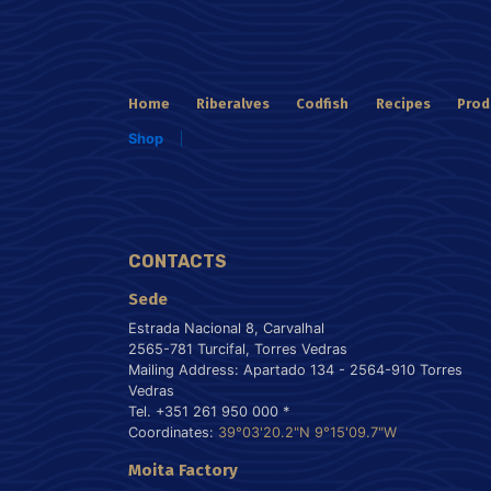
Home
Riberalves
Codfish
Recipes
Prod
Shop
CONTACTS
Sede
Estrada Nacional 8, Carvalhal
2565-781 Turcifal, Torres Vedras
Mailing Address: Apartado 134 - 2564-910 Torres
Vedras
Tel. +351 261 950 000 *
Coordinates:
39°03'20.2"N 9°15'09.7"W
Moita Factory