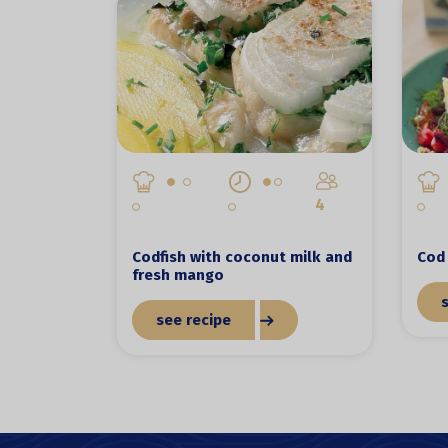
4
Codfish with coconut milk and
Cod 
fresh mango
see recipe