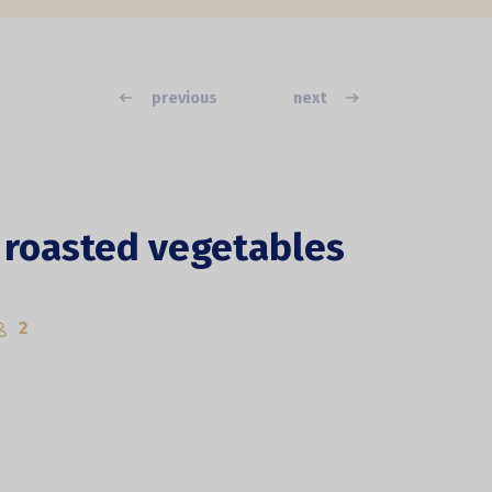
previous
next
 roasted vegetables
2