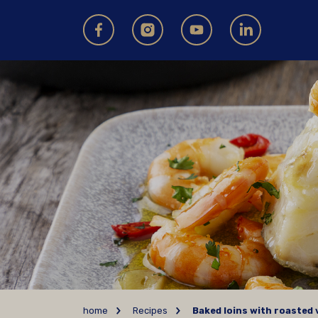
home
Recipes
Baked loins with roasted