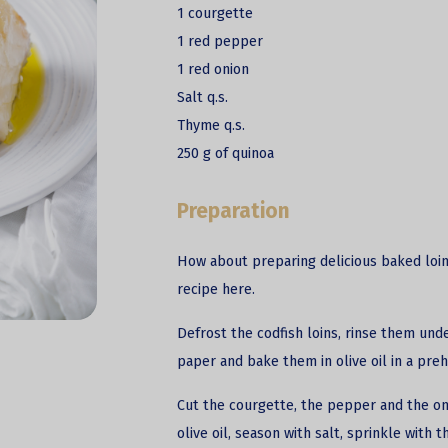
1 courgette
1 red pepper
1 red onion
Salt q.s.
Thyme q.s.
250 g of quinoa
Preparation
How about preparing delicious baked loin
recipe here.
Defrost the
codfish
loins, rinse them und
paper and bake them in olive oil in a pre
Cut the courgette, the pepper and the oni
olive oil, season with salt, sprinkle with 