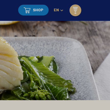
SHOP
EN