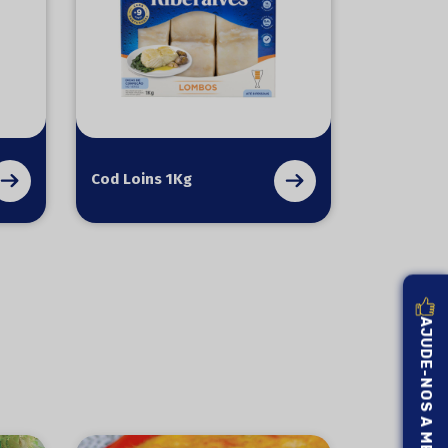
Cod Loins 1Kg
AJUDE-NOS A MELHORAR