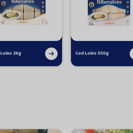
 Loins 2Kg
Cod Loins 550g