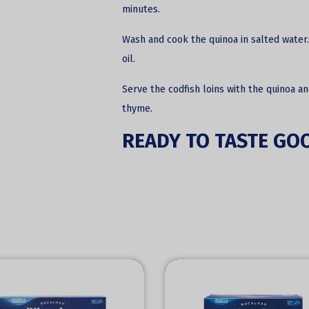
minutes.
Wash and cook the quinoa in salted water.
oil.
Serve the codfish loins with the quinoa a
thyme.
READY TO TASTE GO