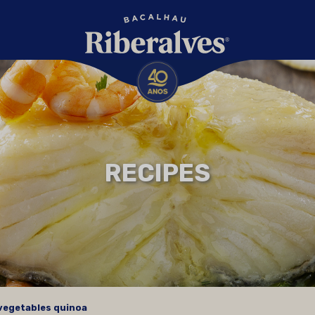
RECIPES
 vegetables quinoa