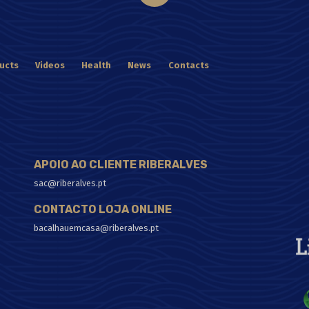
ucts
Videos
Health
News
Contacts
APOIO AO CLIENTE RIBERALVES
sac@riberalves.pt
CONTACTO LOJA ONLINE
bacalhauemcasa@riberalves.pt