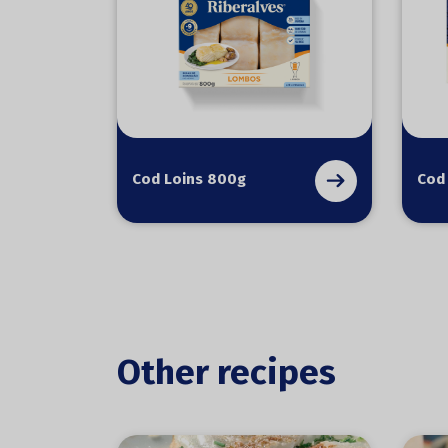
Cod Loins 800g
Cod
Other recipes