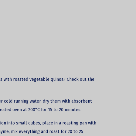
s with roasted vegetable quinoa? Check out the
er cold running water, dry them with absorbent
heated oven at 200°C for 15 to 20 minutes.
on into small cubes, place in a roasting pan with
thyme, mix everything and roast for 20 to 25