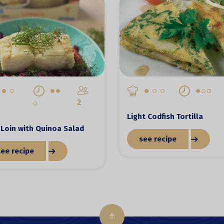
2
Light Codfish Tortilla
Loin with Quinoa Salad
see recipe
see recipe