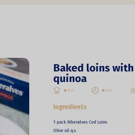
Baked loins with
quinoa
Ingredients
1 pack Riberalves Cod Loins
Olive oil q.s.