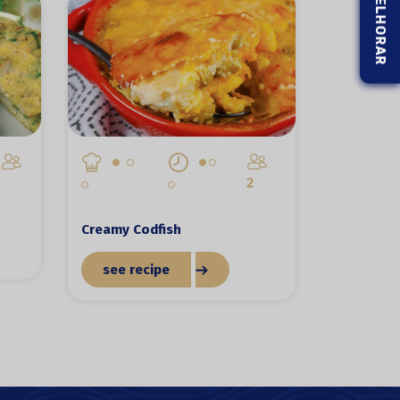
2
Creamy Codfish
see recipe