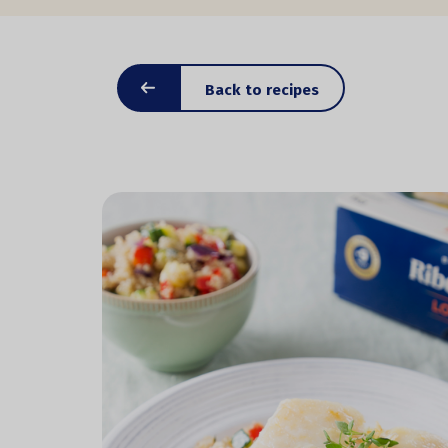
Back to recipes