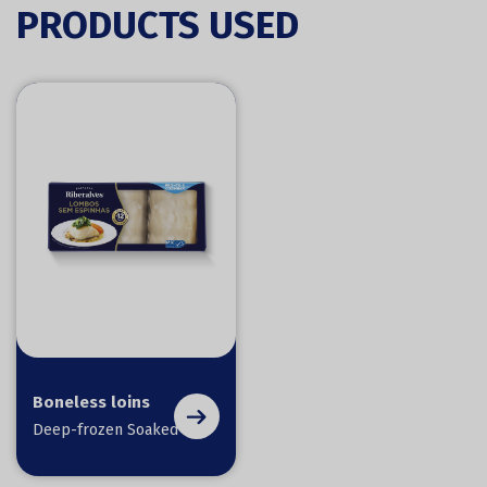
PRODUCTS USED
Boneless loins
Deep-frozen Soaked