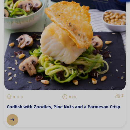
2
Codfish with Zoodles, Pine Nuts and a Parmesan Crisp