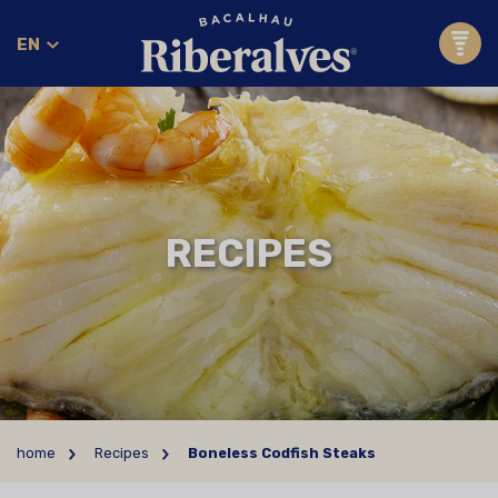
EN
RECIPES
home
Recipes
Boneless Codfish Steaks