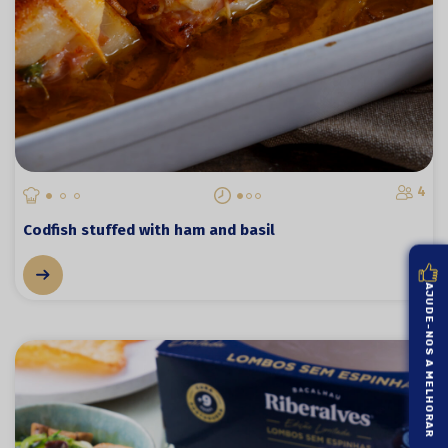
4
Codfish stuffed with ham and basil
AJUDE-NOS A MELHORAR