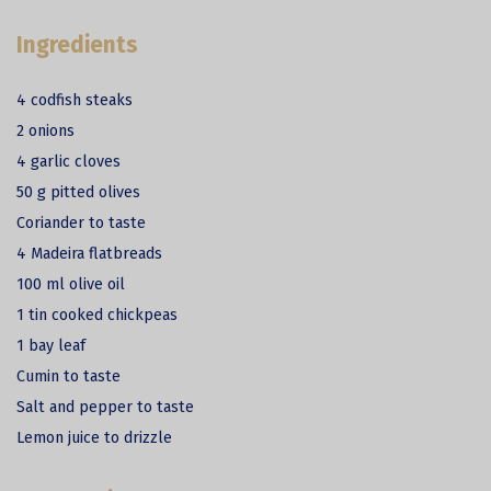
Ingredients
4 codfish steaks
2 onions
4 garlic cloves
50 g pitted olives
Coriander to taste
4 Madeira flatbreads
100 ml olive oil
1 tin cooked chickpeas
1 bay leaf
Cumin to taste
Salt and pepper to taste
Lemon juice to drizzle