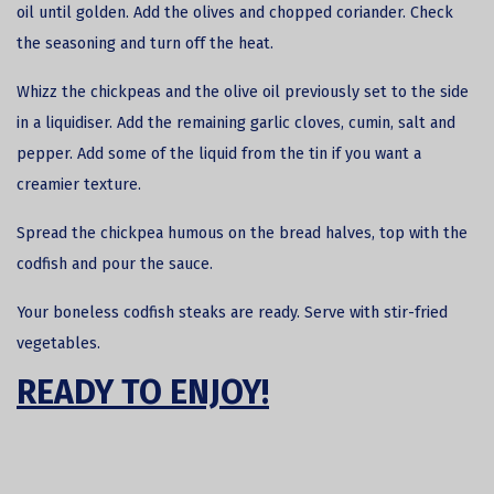
oil until golden. Add the olives and chopped coriander. Check
the seasoning and turn off the heat.
Whizz the chickpeas and the olive oil previously set to the side
in a liquidiser. Add the remaining garlic cloves, cumin, salt and
pepper. Add some of the liquid from the tin if you want a
creamier texture.
Spread the chickpea humous on the bread halves, top with the
codfish and pour the sauce.
Your boneless codfish steaks are ready. Serve with stir-fried
vegetables.
READY TO ENJOY!