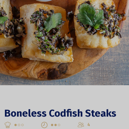
Boneless Codfish Steaks
4