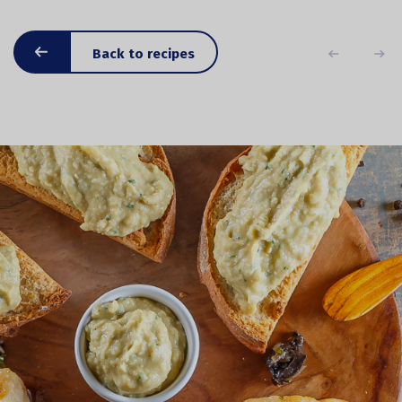
Back to recipes