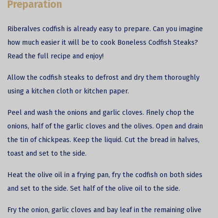
Preparation
Riberalves codfish is already easy to prepare. Can you imagine
how much easier it will be to cook Boneless Codfish Steaks?
Read the full recipe and enjoy!
Allow the
codfish
steaks to defrost and dry them thoroughly
using a kitchen cloth or kitchen paper.
Peel and wash the onions and garlic cloves. Finely chop the
onions, half of the garlic cloves and the olives. Open and drain
the tin of chickpeas. Keep the liquid. Cut the bread in halves,
toast and set to the side.
Heat the olive oil in a frying pan, fry the codfish on both sides
and set to the side. Set half of the olive oil to the side.
Fry the onion, garlic cloves and bay leaf in the remaining olive