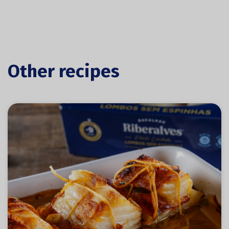
Other recipes