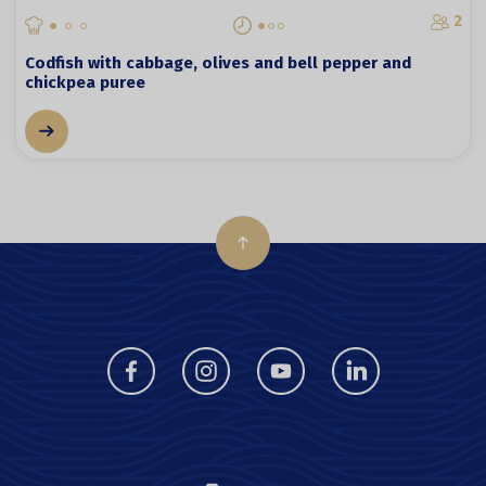
2
Codfish with cabbage, olives and bell pepper and
chickpea puree