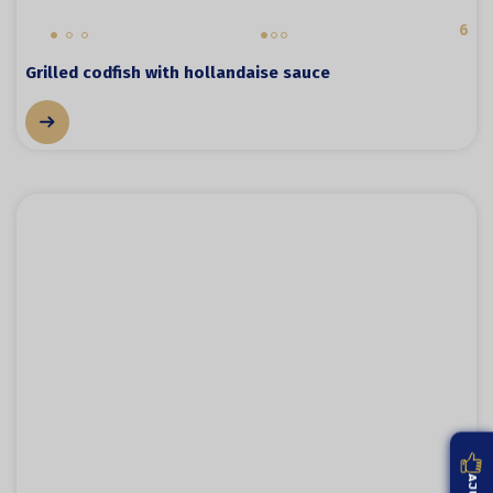
6
Grilled codfish with hollandaise sauce