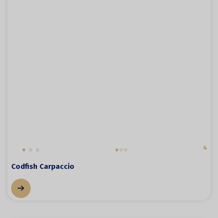
4
Codfish Carpaccio