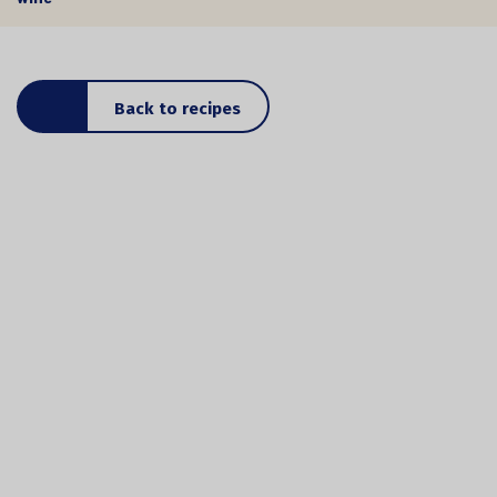
Back to recipes