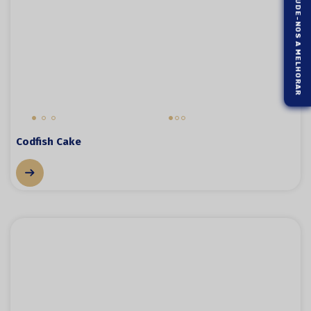
AJUDE-NOS A MELHORAR
Codfish Cake