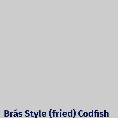
Brás Style (fried) Codfish