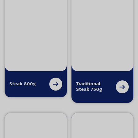
Steak 800g
Traditional
Steak 750g