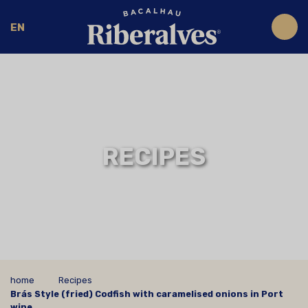
EN
RECIPES
home
Recipes
Brás Style (fried) Codfish with caramelised onions in Port
wine