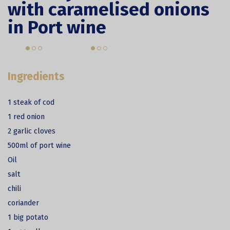
with caramelised onions
in Port wine
Ingredients
1 steak of cod
1 red onion
2 garlic cloves
500ml of port wine
Oil
salt
chili
coriander
1 big potato