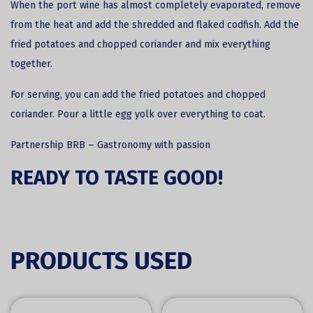
When the port wine has almost completely evaporated, remove
from the heat and add the shredded and flaked codfish. Add the
fried potatoes and chopped coriander and mix everything
together.
For serving, you can add the fried potatoes and chopped
coriander. Pour a little egg yolk over everything to coat.
Partnership
BRB – Gastronomy with passion
READY TO TASTE GOOD!
PRODUCTS USED