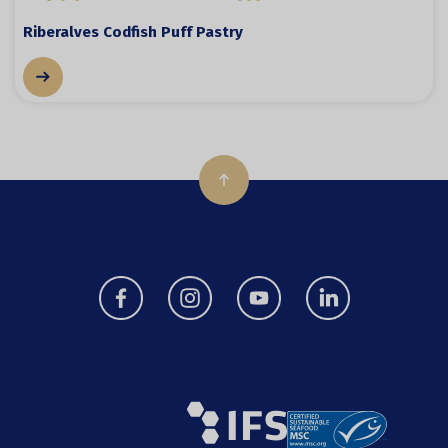
Riberalves Codfish Puff Pastry