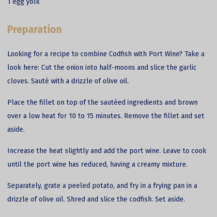
1 egg yolk
Preparation
Looking for a recipe to combine Codfish with Port Wine? Take a
look here: Cut the onion into half-moons and slice the garlic
cloves. Sauté with a drizzle of olive oil.
Place the fillet on top of the sautéed ingredients and brown
over a low heat for 10 to 15 minutes. Remove the fillet and set
aside.
Increase the heat slightly and add the port wine. Leave to cook
until the port wine has reduced, having a creamy mixture.
Separately, grate a peeled potato, and fry in a frying pan in a
drizzle of olive oil. Shred and slice the codfish. Set aside.