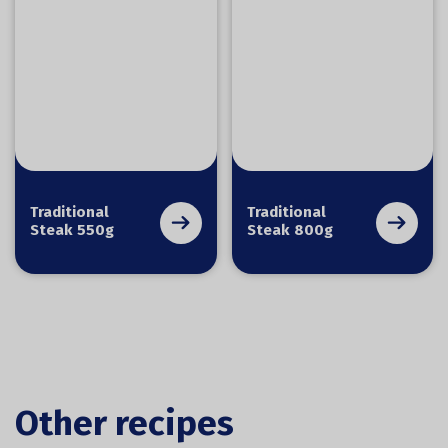
Traditional
Traditional
Steak 550g
Steak 800g
Other recipes