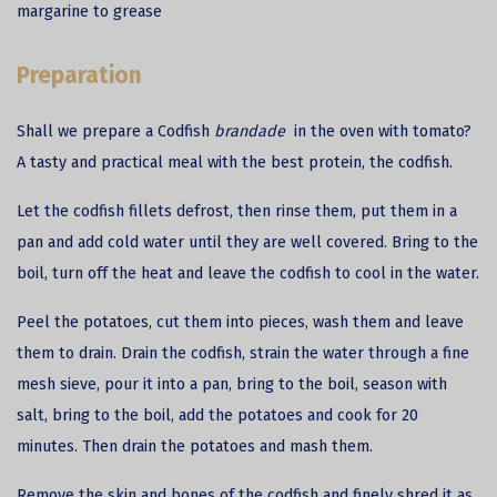
margarine to grease
Preparation
Shall we prepare a
Codfish
brandade
in the oven with tomato?
A tasty and practical meal with the best protein, the codfish.
Let the codfish fillets defrost, then rinse them, put them in a
pan and add cold water until they are well covered. Bring to the
boil, turn off the heat and leave the codfish to cool in the water.
Peel the potatoes, cut them into pieces, wash them and leave
them to drain. Drain the codfish, strain the water through a fine
mesh sieve, pour it into a pan, bring to the boil, season with
salt, bring to the boil, add the potatoes and cook for 20
minutes. Then drain the potatoes and mash them.
Remove the skin and bones of the codfish and finely shred it as