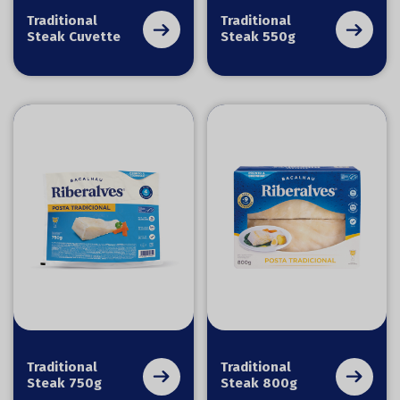
Traditional
Traditional
Steak Cuvette
Steak 550g
Traditional
Traditional
Steak 750g
Steak 800g