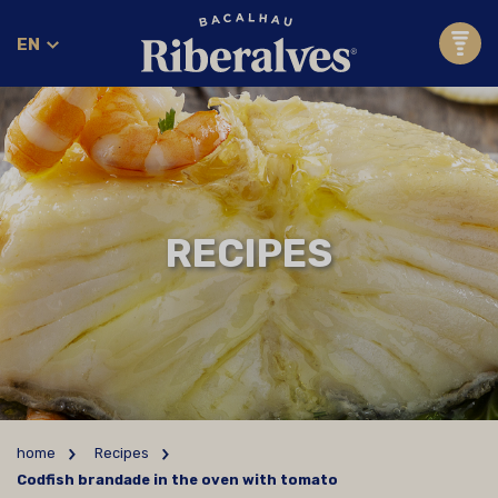
EN
RECIPES
home
Recipes
Codfish brandade in the oven with tomato