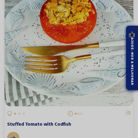
AJUDE-NOS A MELHORAR
Stuffed Tomato with Codfish