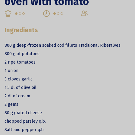
oven with tomato
Ingredients
800 g deep-frozen soaked cod fillets Traditional Riberalves
800 g of potatoes
2 ripe tomatoes
1 onion
3 cloves garlic
1.5 dl of olive oil
2 dl of cream
2 gems
80 g grated cheese
chopped parsley q.b.
Salt and pepper q.b.