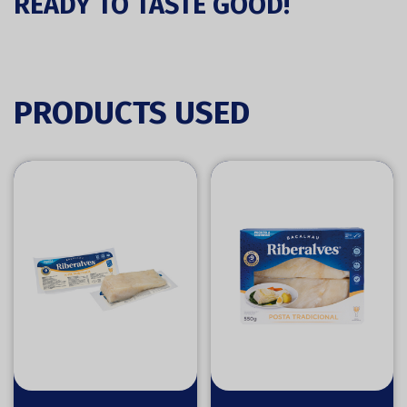
READY TO TASTE GOOD!
PRODUCTS USED