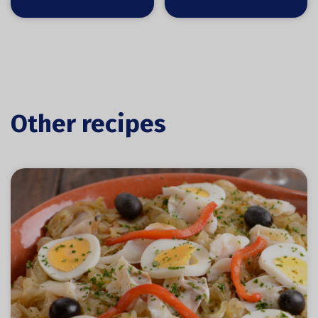
Other recipes