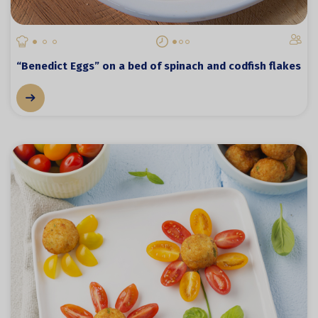
“Benedict Eggs” on a bed of spinach and codfish flakes