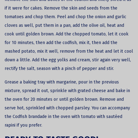
if it were for cakes. Remove the skin and seeds from the
tomatoes and chop them. Peel and chop the onion and garlic
cloves as well, put them in a pan, add the olive oil, heat and
cook until golden brown. Add the chopped tomato, let it cook
for 10 minutes, then add the codfish, mix it, then add the
mashed potato, mix it well, remove from the heat and let it cool
down a little. Add the egg yolks and cream, stir again very well,
rectify the salt, season with a pinch of pepper and stir.
Grease a baking tray with margarine, pour in the previous
mixture, spread it out, sprinkle with grated cheese and bake in
the oven for 20 minutes or until golden brown. Remove and
serve hot, sprinkled with chopped parsley. You can accompany
the Codfish brandade in the oven with tomato with sautéed
rapini if you prefer.