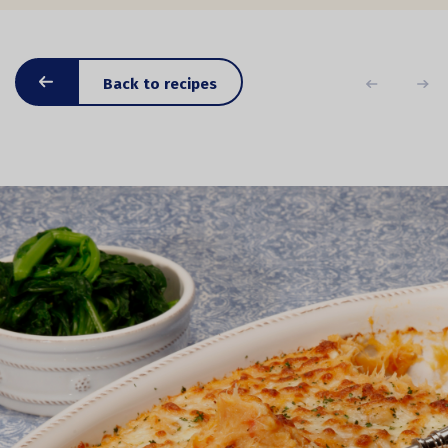
Back to recipes