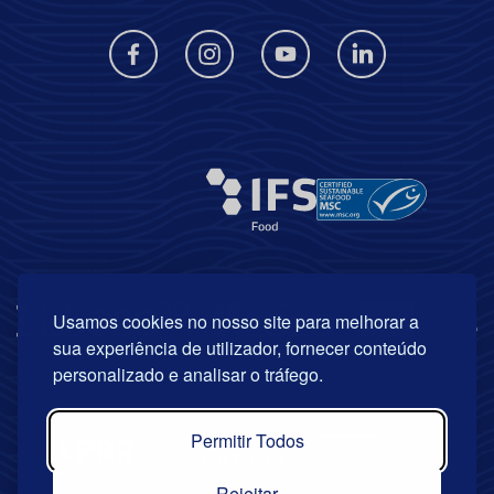
Usamos cookies no nosso site para melhorar a
sua experiência de utilizador, fornecer conteúdo
personalizado e analisar o tráfego.
Permitir Todos
Rejeitar