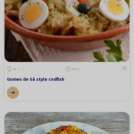
Gomes de Sá style codfish