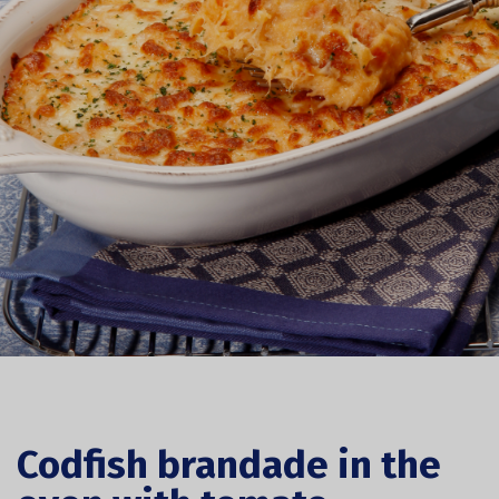
Codfish brandade in the