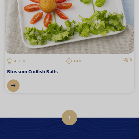
4
Blossom Codfish Balls