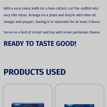
With a very sharp knife (or a ham cutter), cut the codfish into
very thin slices. Arrange on a plate and drizzle with olive oil,
vinegar and pepper, leaving it to macerate for at least 3 hours.
Serve on a bed of rocket and top with some parmesan cheese.
READY TO TASTE GOOD!
PRODUCTS USED