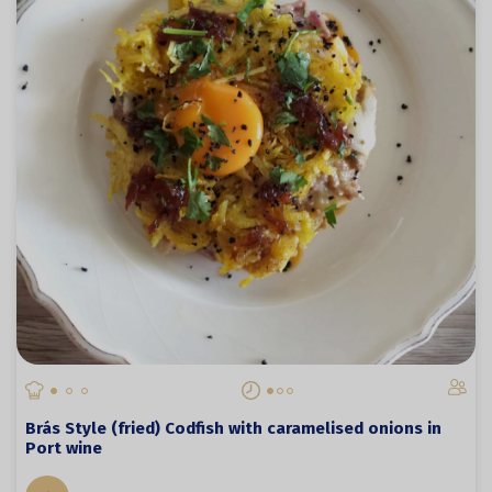
Brás Style (fried) Codfish with caramelised onions in
Port wine