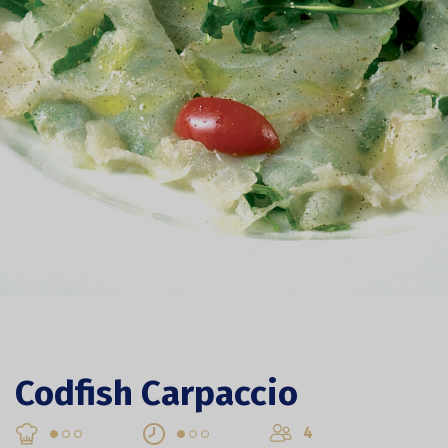
Codfish Carpaccio
4