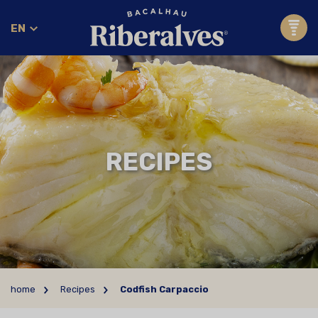
EN
RECIPES
home
Recipes
Codfish Carpaccio