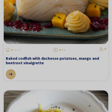
4
Baked codfish with duchesse potatoes, mango and
beetroot vinaigrette