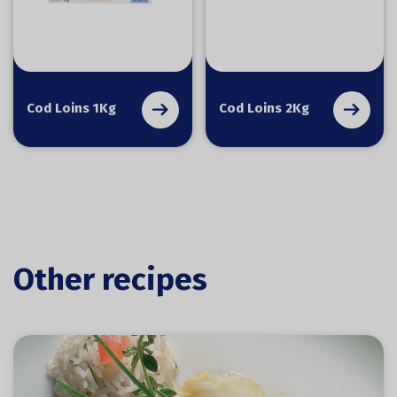
Cod Loins 1Kg
Cod Loins 2Kg
Other recipes