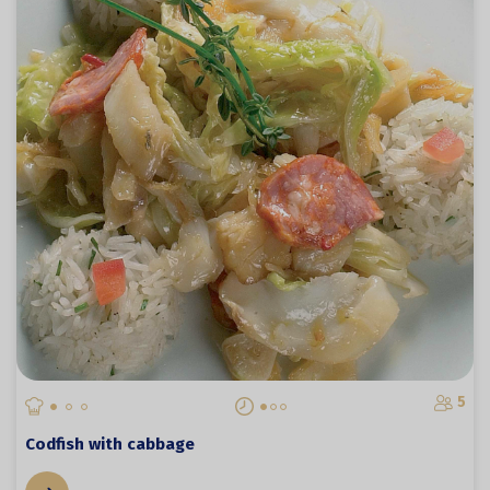
5
Codfish with cabbage