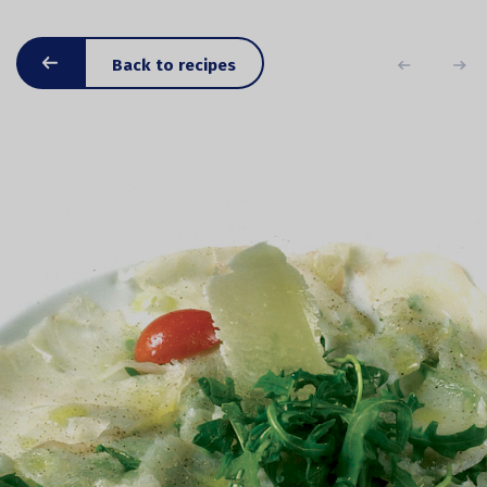
Back to recipes