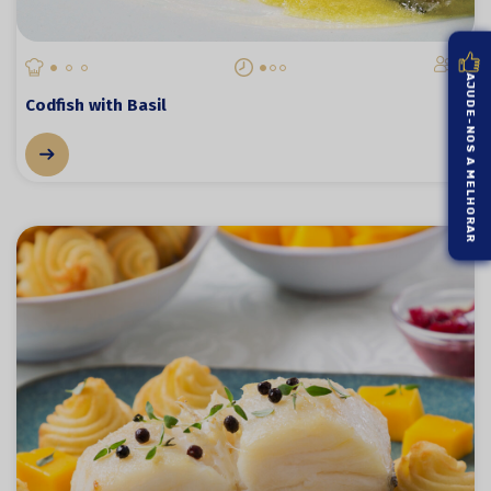
6
AJUDE-NOS A MELHORAR
Codfish with Basil