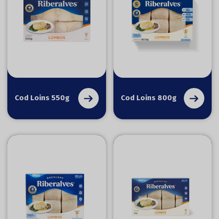
Cod Loins 550g
Cod Loins 800g