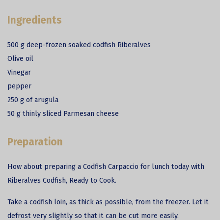
Ingredients
500 g deep-frozen soaked codfish Riberalves
Olive oil
Vinegar
pepper
250 g of arugula
50 g thinly sliced Parmesan cheese
Preparation
How about preparing a
Codfish
Carpaccio for lunch today with
Riberalves Codfish, Ready to Cook.
Take a codfish loin, as thick as possible, from the freezer. Let it
defrost very slightly so that it can be cut more easily.