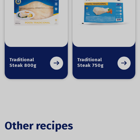
Traditional
Traditional
Steak 800g
Steak 750g
Other recipes