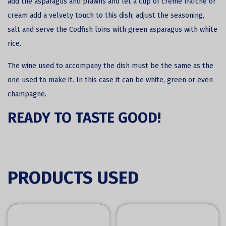
add the asparagus and prawns and let a cup of crème fraîche or
cream add a velvety touch to this dish; adjust the seasoning,
salt and serve the Codfish loins with green asparagus with white
rice.
The wine used to accompany the dish must be the same as the
one used to make it. In this case it can be white, green or even
champagne.
READY TO TASTE GOOD!
PRODUCTS USED