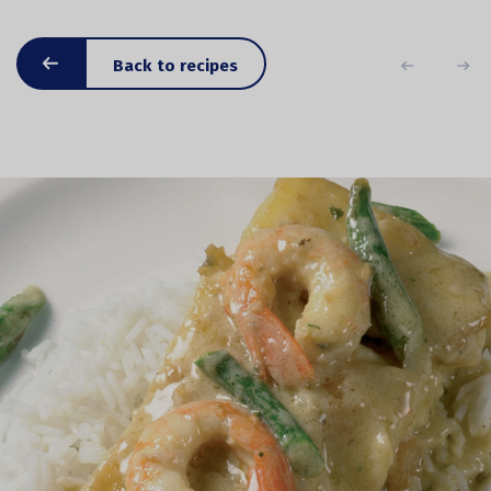
Back to recipes