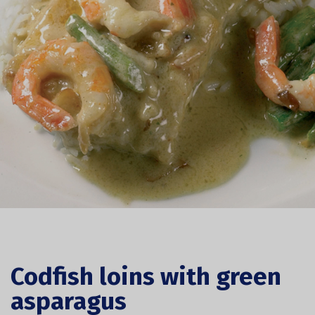
Codfish loins with green
asparagus