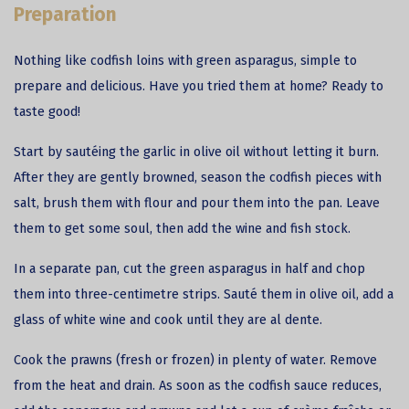
Preparation
Nothing like
codfish
loins with green asparagus, simple to
prepare and delicious. Have you tried them at home? Ready to
taste good!
Start by sautéing the garlic in olive oil without letting it burn.
After they are gently browned, season the codfish pieces with
salt, brush them with flour and pour them into the pan. Leave
them to get some soul, then add the wine and fish stock.
In a separate pan, cut the green asparagus in half and chop
them into three-centimetre strips. Sauté them in olive oil, add a
glass of white wine and cook until they are al dente.
Cook the prawns (fresh or frozen) in plenty of water. Remove
from the heat and drain. As soon as the codfish sauce reduces,