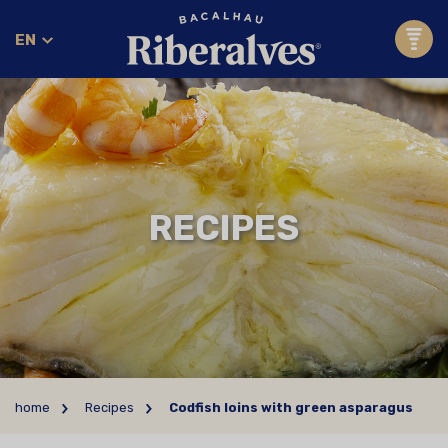
EN
RECIPES
home
Recipes
Codfish loins with green asparagus