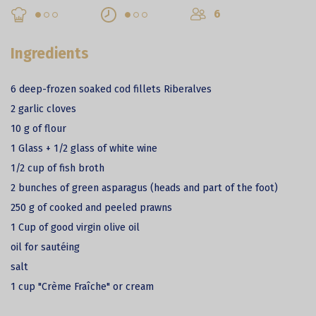
6
Ingredients
6 deep-frozen soaked cod fillets Riberalves
2 garlic cloves
10 g of flour
1 Glass + 1/2 glass of white wine
1/2 cup of fish broth
2 bunches of green asparagus (heads and part of the foot)
250 g of cooked and peeled prawns
1 Cup of good virgin olive oil
oil for sautéing
salt
1 cup "Crème Fraîche" or cream