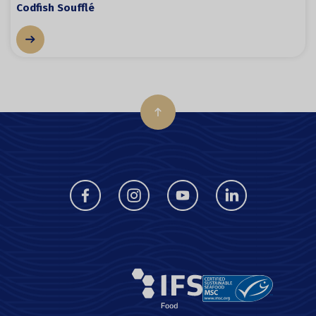
Codfish Soufflé