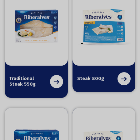
Traditional
Steak 800g
Steak 550g