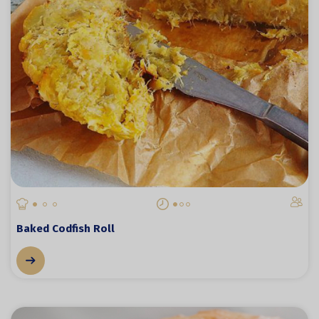
Baked Codfish Roll