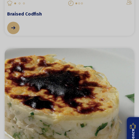
Braised Codfish