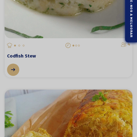
AJUDE-NOS A MELHORAR
4
Codfish Stew