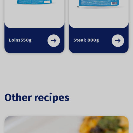
Loins550g
Steak 800g
Other recipes