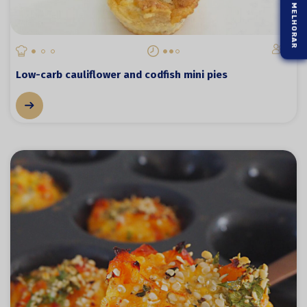
2
Low-carb cauliflower and codfish mini pies