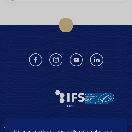
Usamos cookies no nosso site para melhorar a