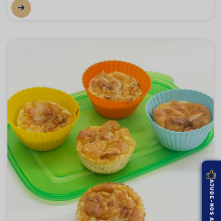
AJUDE-NOS A MELHORAR