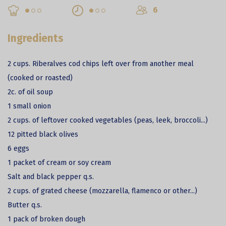
6
Ingredients
2 cups. Riberalves cod chips left over from another meal
(cooked or roasted)
2c. of oil soup
1 small onion
2 cups. of leftover cooked vegetables (peas, leek, broccoli...)
12 pitted black olives
6 eggs
1 packet of cream or soy cream
Salt and black pepper q.s.
2 cups. of grated cheese (mozzarella, flamenco or other...)
Butter q.s.
1 pack of broken dough