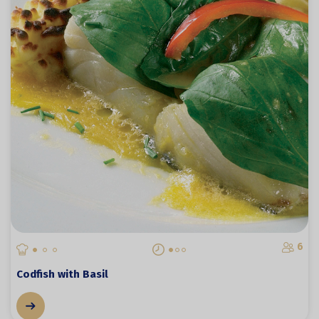
6
Codfish with Basil