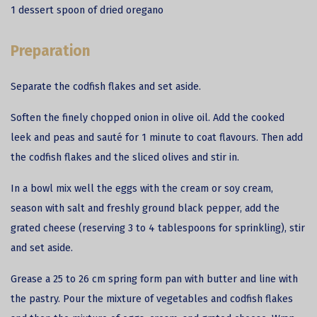
1 dessert spoon of dried oregano
Preparation
Separate the
codfish
flakes and set aside.
Soften the finely chopped onion in olive oil. Add the cooked
leek and peas and sauté for 1 minute to coat flavours. Then add
the codfish flakes and the sliced olives and stir in.
In a bowl mix well the eggs with the cream or soy cream,
season with salt and freshly ground black pepper, add the
grated cheese (reserving 3 to 4 tablespoons for sprinkling), stir
and set aside.
Grease a 25 to 26 cm spring form pan with butter and line with
the pastry. Pour the mixture of vegetables and codfish flakes