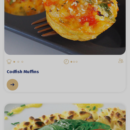
Codfish Muffins