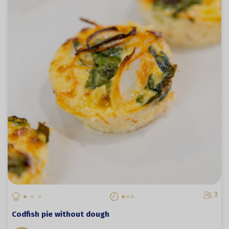
3
Codfish pie without dough