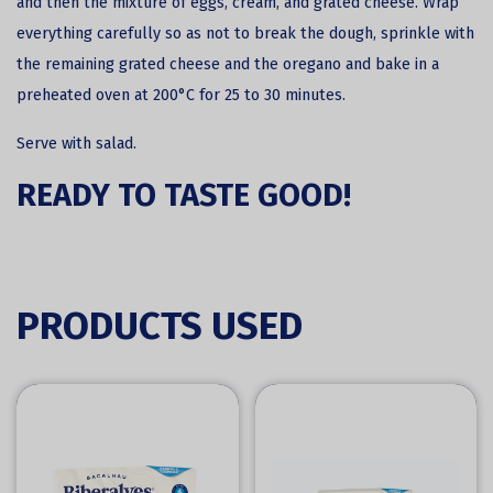
and then the mixture of eggs, cream, and grated cheese. Wrap
everything carefully so as not to break the dough, sprinkle with
the remaining grated cheese and the oregano and bake in a
preheated oven at 200°C for 25 to 30 minutes.
Serve with salad.
READY TO TASTE GOOD!
PRODUCTS USED