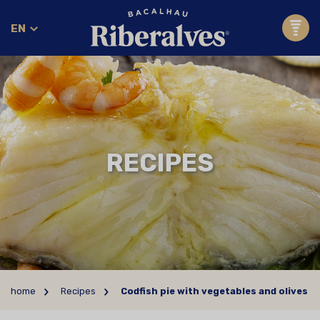
EN
RECIPES
home
Recipes
Codfish pie with vegetables and olives