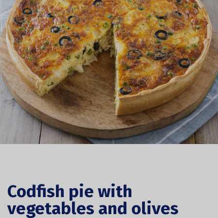
Codfish pie with
vegetables and olives