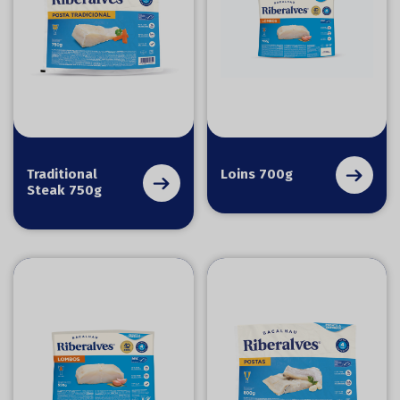
Traditional
Loins 700g
Steak 750g