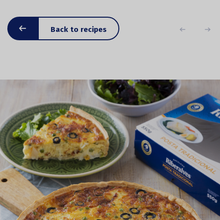
Back to recipes