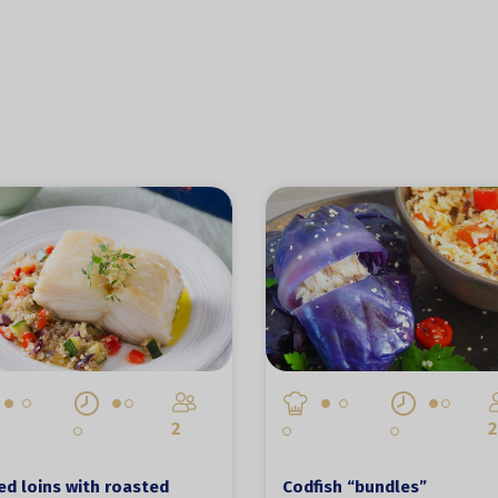
2
2
d loins with roasted
Codfish “bundles”