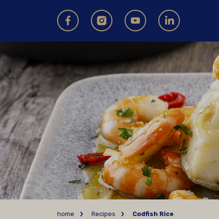
home
Recipes
Codfish Rice