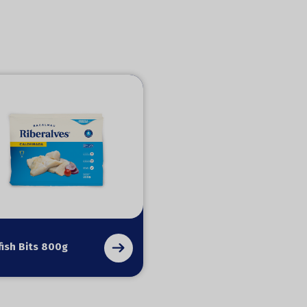
ish Bits 800g