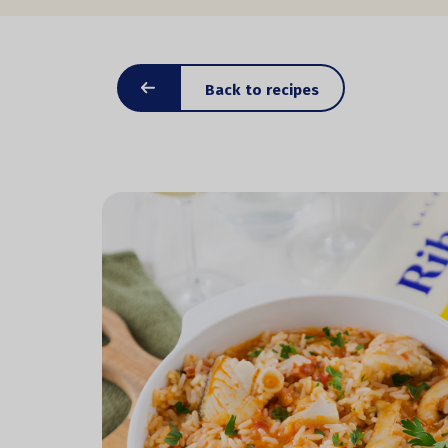
Back to recipes