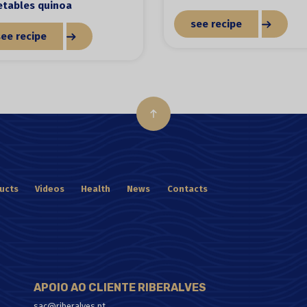
etables quinoa
see recipe
see recipe
ucts
Videos
Health
News
Contacts
APOIO AO CLIENTE RIBERALVES
sac@riberalves.pt