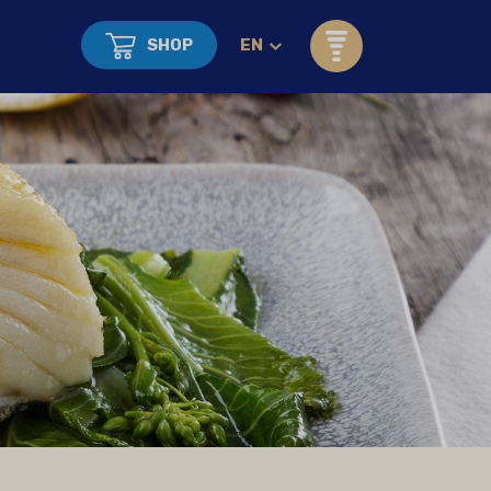
SHOP
EN