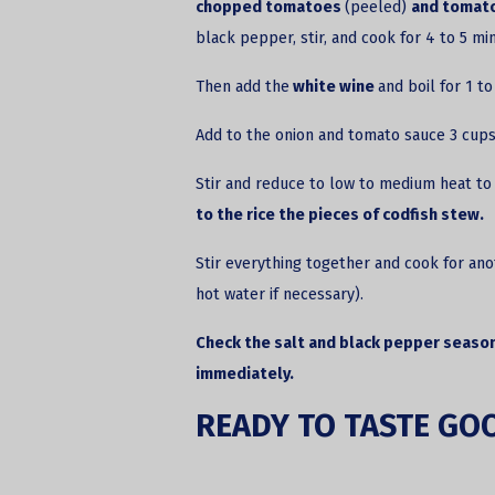
chopped tomatoes
(peeled)
and tomato
black pepper, stir, and cook for 4 to 5 mi
Then add the
white wine
and boil for 1 t
Add to the onion and tomato sauce 3 cups
Stir and reduce to low to medium heat to 
to the rice the pieces of codfish stew.
Stir everything together and cook for ano
hot water if necessary).
Check the salt and black pepper season
immediately.
READY TO TASTE GO