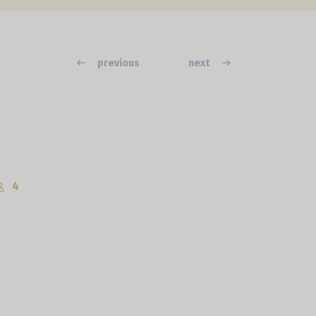
previous
next
4