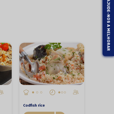
AJUDE-NOS A MELHORAR
Codfish rice