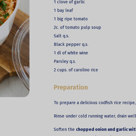
1 clove of garlic
1 bay leaf
1 big ripe tomato
2c. of tomato pulp soup
Salt q.s.
Black pepper q.s.
1 dl of white wine
Parsley q.s.
2 cups. of carolino rice
Preparation
To prepare a delicious codfish rice recipe
Rinse under cold running water, drain well
Soften the
chopped onion and garlic with 