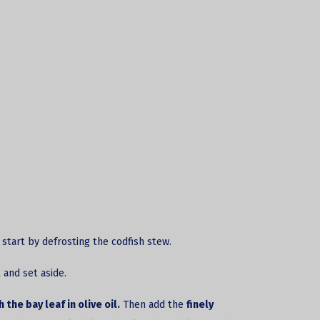
, start by defrosting the
codfish stew.
 and set aside.
the bay leaf in olive oil.
Then add the
finely