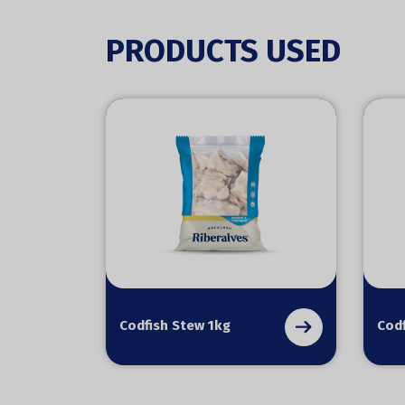
PRODUCTS USED
Codfish Stew 1kg
Codf