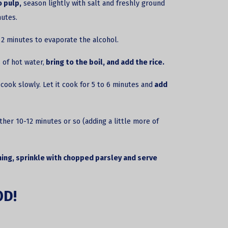
 pulp,
season lightly with salt and freshly ground
nutes.
o 2 minutes to evaporate the alcohol.
 of hot water,
bring to the boil, and add the rice.
cook slowly. Let it cook for 5 to 6 minutes and
add
ther 10-12 minutes or so (adding a little more of
ing, sprinkle with chopped parsley and
serve
OD!