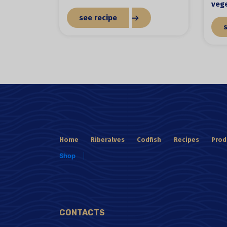
veg
see recipe
Home
Riberalves
Codfish
Recipes
Prod
Shop
CONTACTS