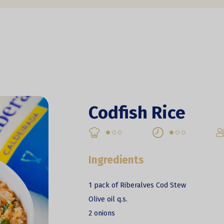
Codfish Rice
Ingredients
1 pack of Riberalves Cod Stew
Olive oil q.s.
2 onions