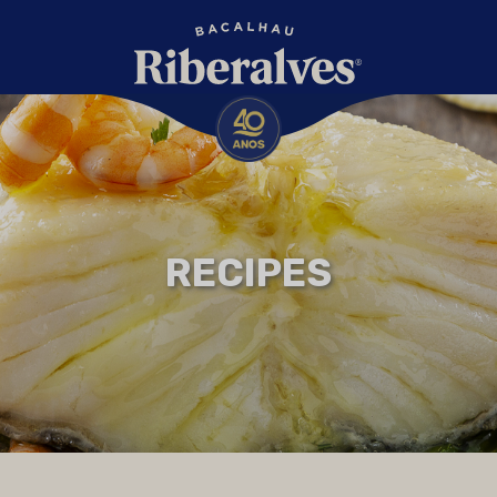
RECIPES