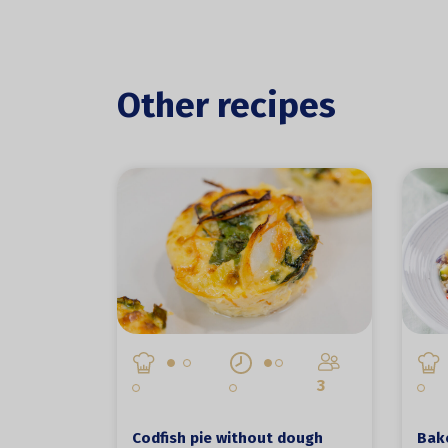
Other recipes
3
Codfish pie without dough
Bake