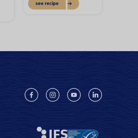
see recipe