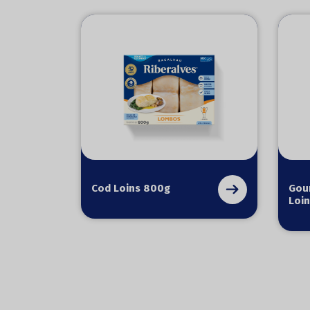
Cod Loins 800g
Gou
Loin