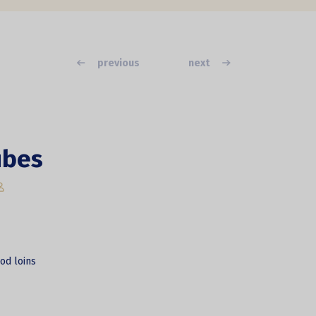
previous
next
ubes
od loins