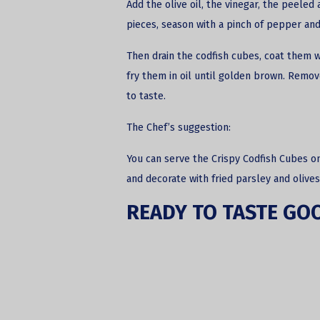
Add the olive oil, the vinegar, the peeled 
pieces, season with a pinch of pepper and
Then drain the codfish cubes, coat them w
fry them in oil until golden brown. Remo
to taste.
The Chef’s suggestion:
You can serve the Crispy Codfish Cubes o
and decorate with fried parsley and olives
READY TO TASTE GO