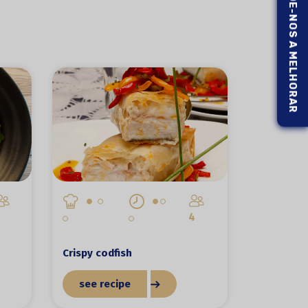
AJUDE-NOS A MELHORAR
4
Crispy codfish
see recipe