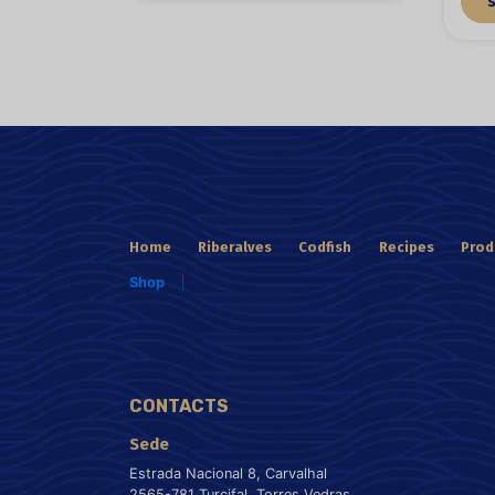
Home
Riberalves
Codfish
Recipes
Prod
Shop
CONTACTS
Sede
Estrada Nacional 8, Carvalhal
2565-781 Turcifal, Torres Vedras