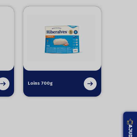
Loins 700g