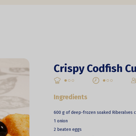
Crispy Codfish C
Ingredients
600 g of deep-frozen soaked Riberalves c
1 onion
2 beaten eggs