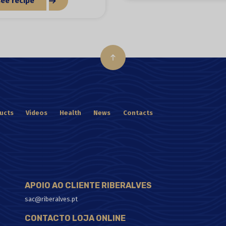
see recipe
ucts
Videos
Health
News
Contacts
APOIO AO CLIENTE RIBERALVES
sac@riberalves.pt
CONTACTO LOJA ONLINE