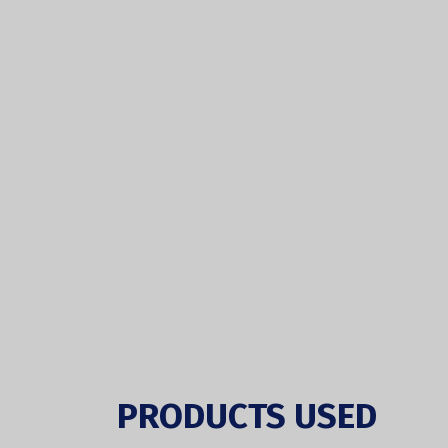
PRODUCTS USED