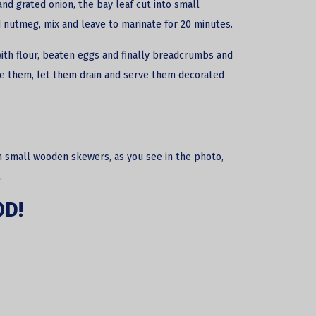
and grated onion, the bay leaf cut into small
 nutmeg, mix and leave to marinate for 20 minutes.
ith flour, beaten eggs and finally breadcrumbs and
ve them, let them drain and serve them decorated
n small wooden skewers, as you see in the photo,
.
OD!