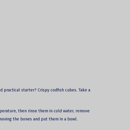
nd practical starter? Crispy
codfish
cubes. Take a
perature, then rinse them in cold water, remove
moving the bones and put them in a bowl.