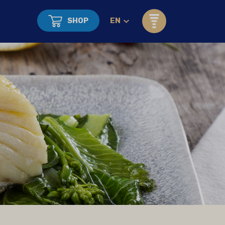
SHOP
EN