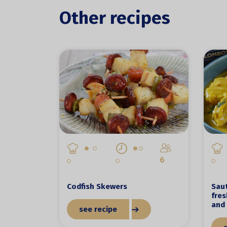
Other recipes
6
Codfish Skewers
Saut
fres
and 
see recipe