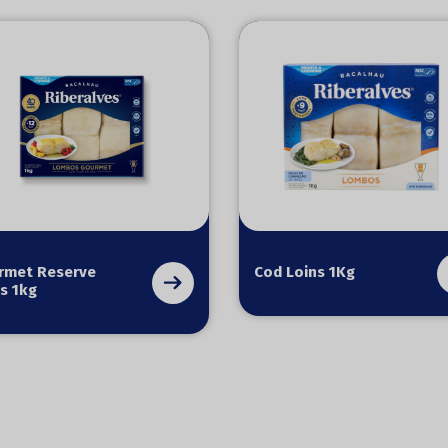
rmet Reserve
Cod Loins 1Kg
s 1kg