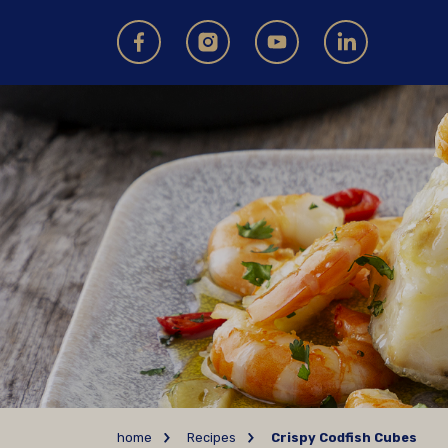
home
Recipes
Crispy Codfish Cubes