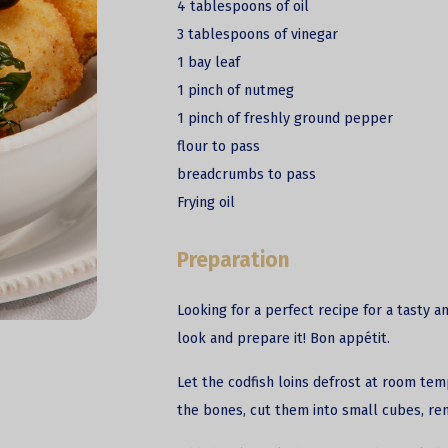
4 tablespoons of oil
3 tablespoons of vinegar
1 bay leaf
1 pinch of nutmeg
1 pinch of freshly ground pepper
flour to pass
breadcrumbs to pass
Frying oil
Preparation
Looking for a perfect recipe for a tasty a
look and prepare it! Bon appétit.
Let the codfish loins defrost at room tem
the bones, cut them into small cubes, re