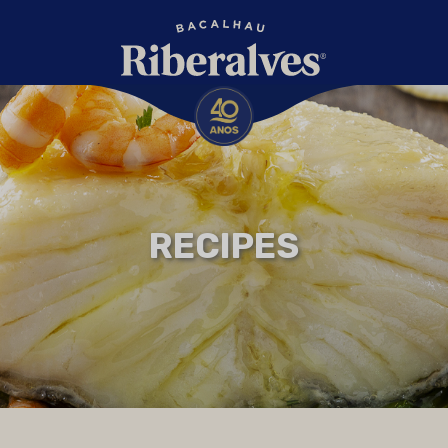
RECIPES