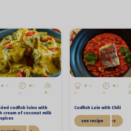
4
2
éed codfish loins with
Codfish Loin with Chili
h cream of coconut milk
spices
see recipe