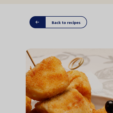
Back to recipes