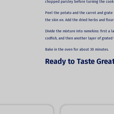
chopped parsley before turning the cooke
Peel the potato and the carrot and grate 
the skin on. Add the dried herbs and flour
Divide the mixture into ramekins: first a 
codfish, and then another layer of grated
Bake in the oven for about 30 minutes.
Ready to Taste Great