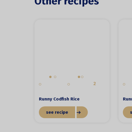
Other recipes
2
Runny Codfish Rice
Run
see recipe