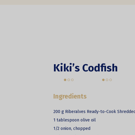
Kiki’s Codfish
Ingredients
200 g Riberalves Ready-to-Cook Shredded
1 tablespoon olive oil
1/2 onion, chopped