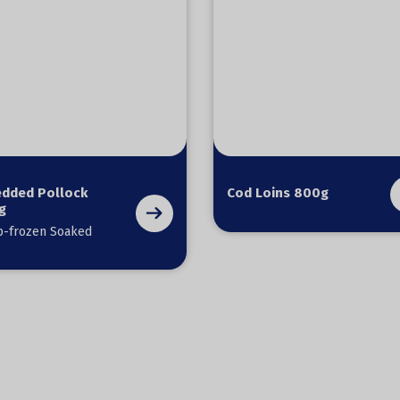
edded Pollock
Cod Loins 800g
g
-frozen Soaked