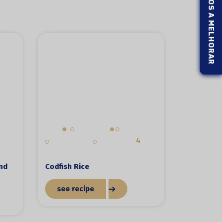
AJUDE-NOS A MELHORAR
4
and
Codfish Rice
see recipe