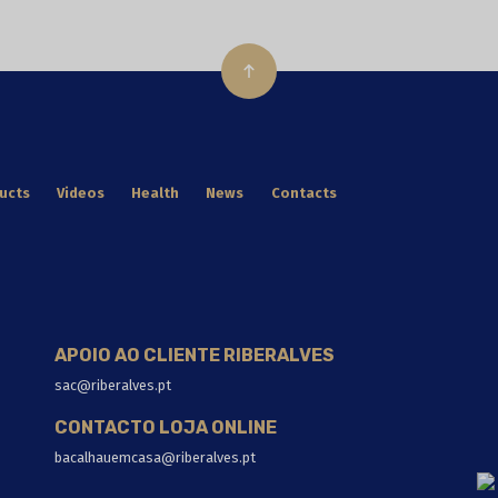
ucts
Videos
Health
News
Contacts
APOIO AO CLIENTE RIBERALVES
sac@riberalves.pt
CONTACTO LOJA ONLINE
bacalhauemcasa@riberalves.pt