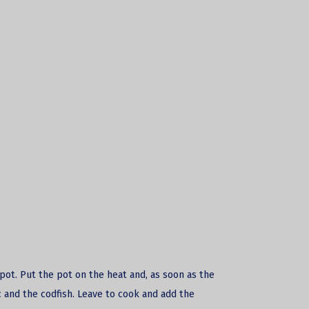
a pot. Put the pot on the heat and, as soon as the
 and the codfish. Leave to cook and add the