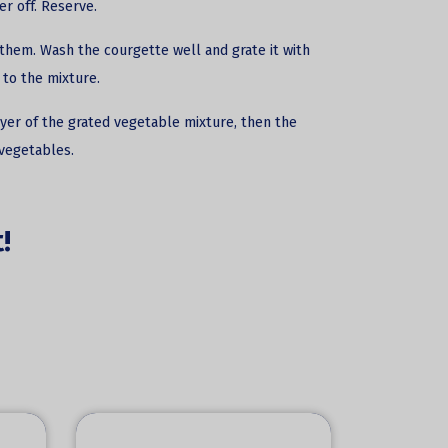
r off. Reserve.
them. Wash the courgette well and grate it with
 to the mixture.
layer of the grated vegetable mixture, then the
 vegetables.
!