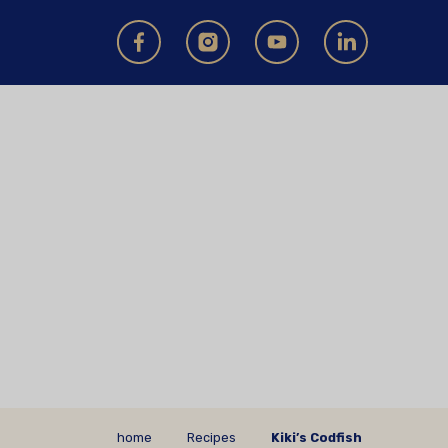
home
Recipes
Kiki’s Codfish