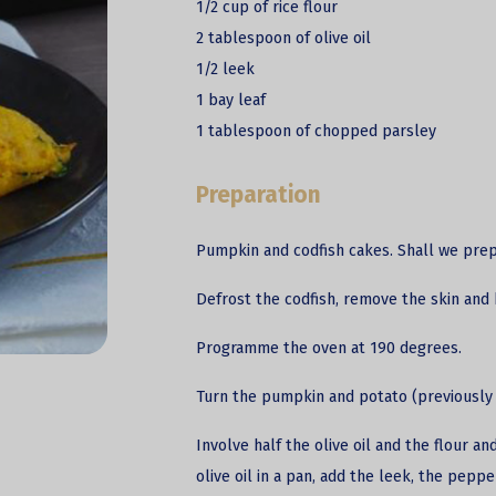
1/2 cup of rice flour
2 tablespoon of olive oil
1/2 leek
1 bay leaf
1 tablespoon of chopped parsley
Preparation
Pumpkin and
codfish
cakes. Shall we pre
Defrost the codfish, remove the skin and 
Programme the oven at 190 degrees.
Turn the pumpkin and potato (previously 
Involve half the olive oil and the flour 
olive oil in a pan, add the leek, the peppe