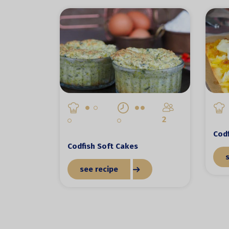
2
Codf
Codfish Soft Cakes
see recipe