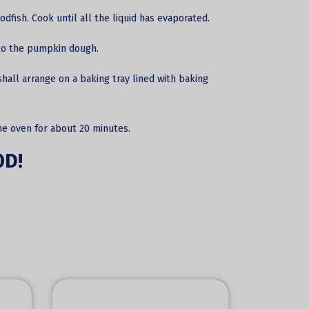
odfish. Cook until all the liquid has evaporated.
into the pumpkin dough.
hall arrange on a baking tray lined with baking
he oven for about 20 minutes.
OD!