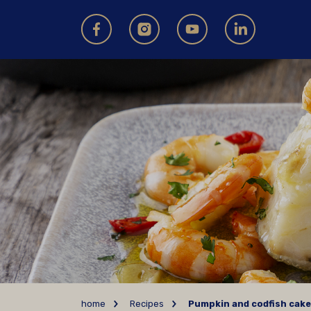
home
Recipes
Pumpkin and codfish cak