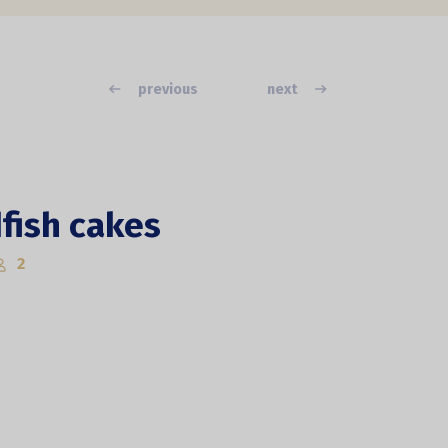
previous
next
fish cakes
2