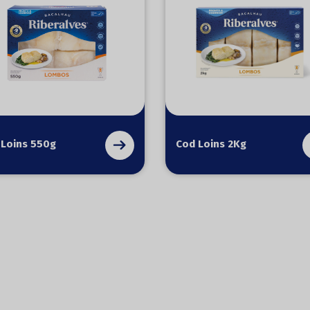
 Loins 550g
Cod Loins 2Kg