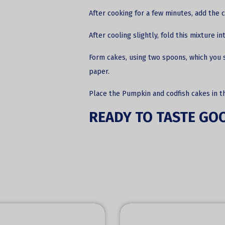
After cooking for a few minutes, add the c
After cooling slightly, fold this mixture 
Form cakes, using two spoons, which you s
paper.
Place the Pumpkin and codfish cakes in t
READY TO TASTE GO