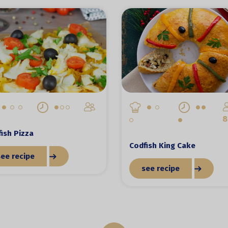
8
ish Pizza
Codfish King Cake
see recipe
see recipe