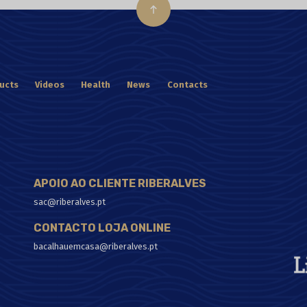
ucts
Videos
Health
News
Contacts
APOIO AO CLIENTE RIBERALVES
sac@riberalves.pt
CONTACTO LOJA ONLINE
bacalhauemcasa@riberalves.pt