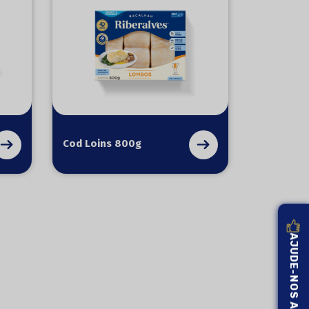
Cod Loins 800g
AJUDE-NOS A MELHORAR