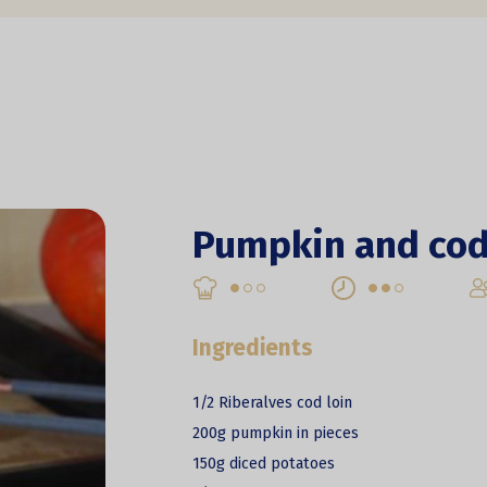
Pumpkin and cod
Ingredients
1/2 Riberalves cod loin
200g pumpkin in pieces
150g diced potatoes