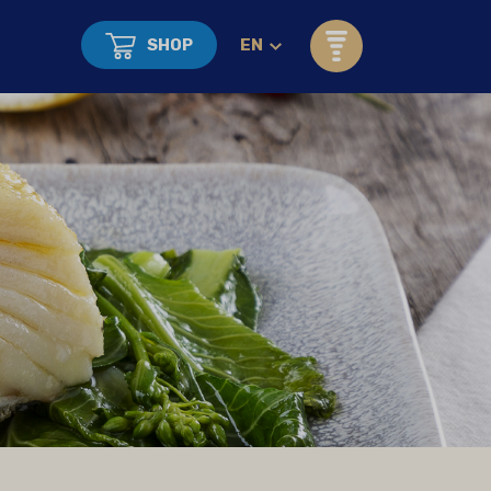
SHOP
EN