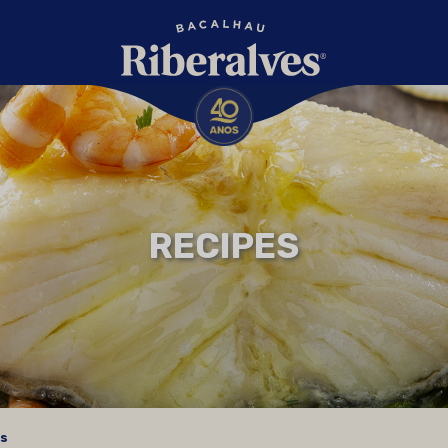
RECIPES
es