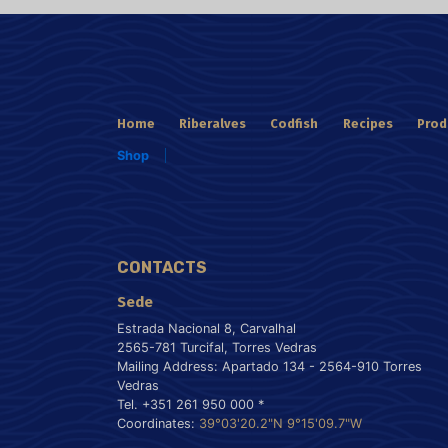
Home
Riberalves
Codfish
Recipes
Prod
Shop
CONTACTS
Sede
Estrada Nacional 8, Carvalhal
2565-781 Turcifal, Torres Vedras
Mailing Address: Apartado 134 - 2564-910 Torres
Vedras
Tel. +351 261 950 000 *
Coordinates:
39°03'20.2"N 9°15'09.7"W