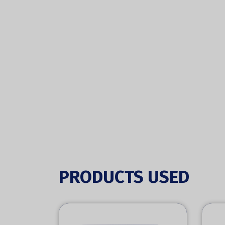
PRODUCTS USED