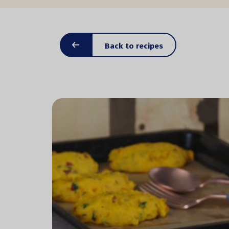
Back to recipes