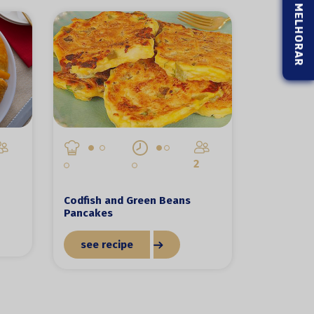
2
Codfish and Green Beans
Pancakes
see recipe