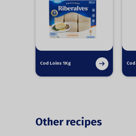
Cod Loins 1Kg
Cod
Other recipes