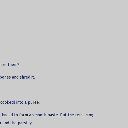
pare them?
bones and shred it.
cooked) into a puree.
and knead to form a smooth paste. Put the remaining
r and the parsley.