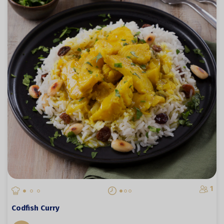
1
Codfish Curry