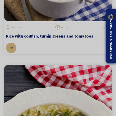
AJUDE-NOS A MELHORAR
4
Rice with codfish, turnip greens and tomatoes