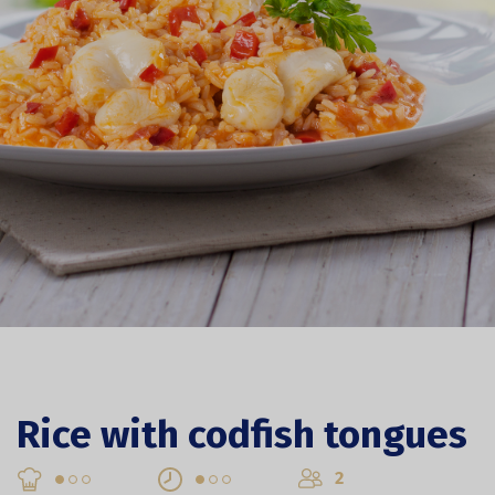
Rice with codfish tongues
2