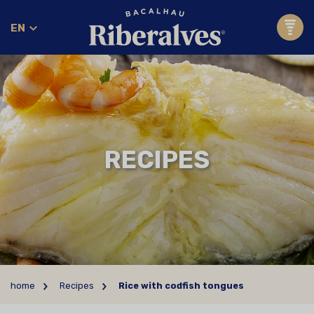
EN
RECIPES
home
Recipes
Rice with codfish tongues