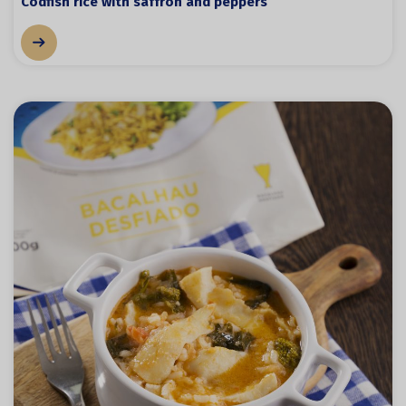
Codfish rice with saffron and peppers