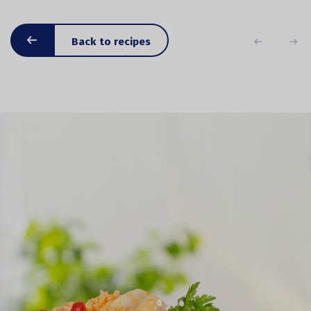
Back to recipes