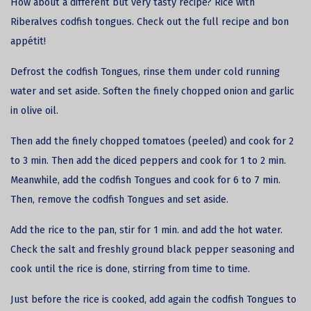
How about a different but very tasty recipe? Rice with
Riberalves
codfish
tongues. Check out the full recipe and bon
appétit!
Defrost the codfish Tongues, rinse them under cold running
water and set aside. Soften the finely chopped onion and garlic
in olive oil.
Then add the finely chopped tomatoes (peeled) and cook for 2
to 3 min. Then add the diced peppers and cook for 1 to 2 min.
Meanwhile, add the codfish Tongues and cook for 6 to 7 min.
Then, remove the codfish Tongues and set aside.
Add the rice to the pan, stir for 1 min. and add the hot water.
Check the salt and freshly ground black pepper seasoning and
cook until the rice is done, stirring from time to time.
Just before the rice is cooked, add again the codfish Tongues to