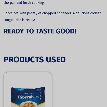
the pan and finish cooking.
Serve hot with plenty of chopped coriander. A delicious codfish
tongue rice is ready!
READY TO TASTE GOOD!
PRODUCTS USED