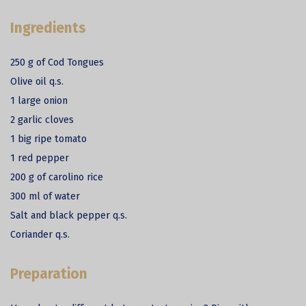
Ingredients
250 g of Cod Tongues
Olive oil q.s.
1 large onion
2 garlic cloves
1 big ripe tomato
1 red pepper
200 g of carolino rice
300 ml of water
Salt and black pepper q.s.
Coriander q.s.
Preparation