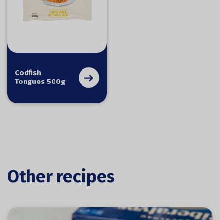
Codfish
Tongues 500g
Other recipes