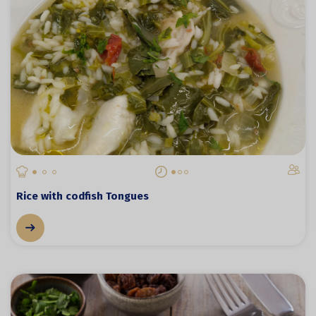
Rice with codfish Tongues