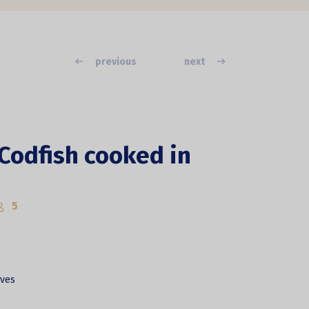
previous
next
 Codfish cooked in
5
lves