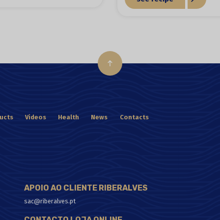
ucts
Videos
Health
News
Contacts
APOIO AO CLIENTE RIBERALVES
sac@riberalves.pt
CONTACTO LOJA ONLINE