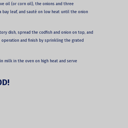
ve oil (or corn oil), the onions and three
 bay leaf, and sauté on low heat until the onion
tory dish, spread the codfish and onion on top, and
operation and finish by sprinkling the grated
in milk in the oven on high heat and serve
OD!