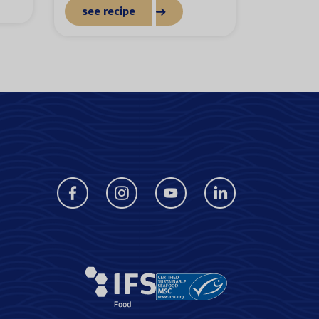
see recipe