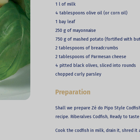
1 l of milk
4 tablespoons olive oil (or corn oil)
1 bay leaf
250 g of mayonnaise
750 g of mashed potato (fortified with bu
2 tablespoons of breadcrumbs
2 tablespoons of Parmesan cheese
4 pitted black olives, sliced into rounds
chopped curly parsley
Preparation
Shall we prepare Zé do Pipo Style Codfish
recipe. Riberalves Codfish, Ready to taste
Cook the
codfish
in milk, drain it, shred it