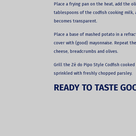
Place a frying pan on the heat, add the oli
tablespoons of the codfish cooking milk, a
becomes transparent.
Place a base of mashed potato in a refrac
cover with (good) mayonnaise. Repeat the 
cheese, breadcrumbs and olives.
Grill the Zé do Pipo Style Codfish cooked 
sprinkled with freshly chopped parsley.
READY TO TASTE GO