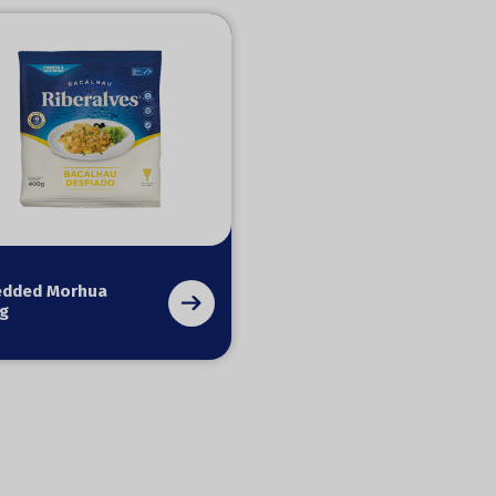
edded Morhua
g