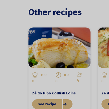
Other recipes
4
Zé do Pipo Codfish Loins
Zé d
see recipe