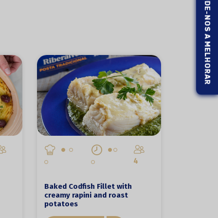
AJUDE-NOS A MELHORAR
4
Baked Codfish Fillet with
creamy rapini and roast
potatoes