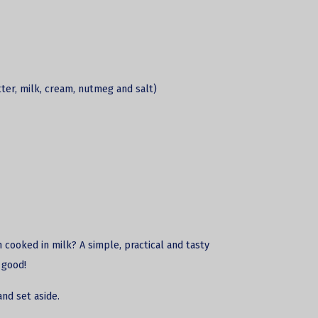
tter, milk, cream, nutmeg and salt)
 cooked in milk? A simple, practical and tasty
 good!
 and set aside.