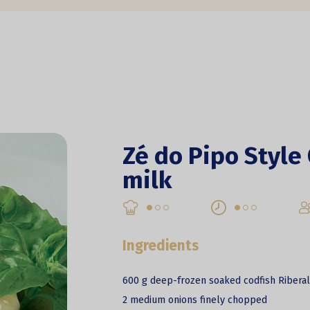
Zé do Pipo Style
milk
Ingredients
600 g deep-frozen soaked codfish Ribera
2 medium onions finely chopped