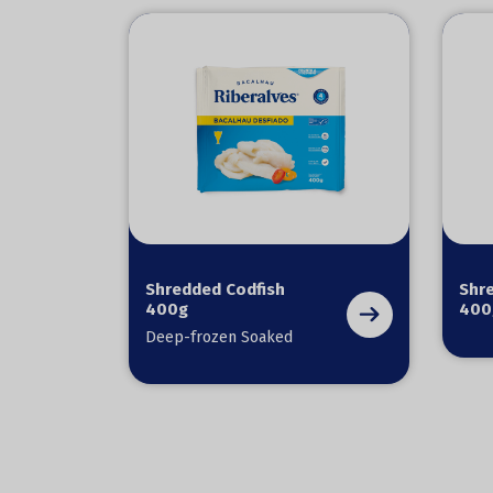
Shredded Codfish
Shr
400g
400
Deep-frozen Soaked