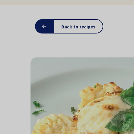
Back to recipes