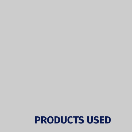
PRODUCTS USED