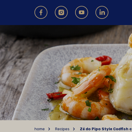
home
Recipes
Zé do Pipo Style Codfish c