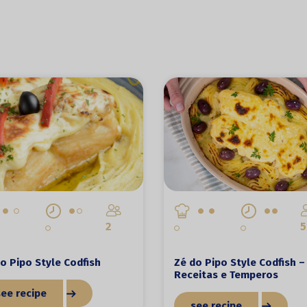
2
5
o Pipo Style Codfish
Zé do Pipo Style Codfish –
Receitas e Temperos
see recipe
see recipe