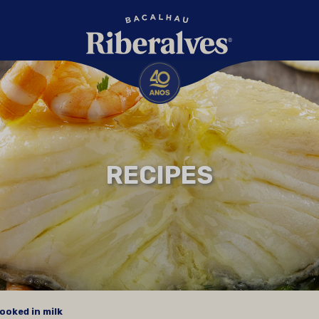
RECIPES
ooked in milk