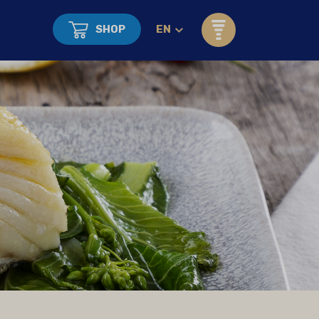
SHOP
EN