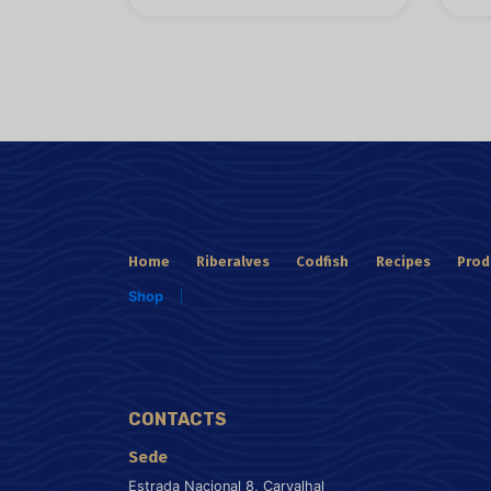
Home
Riberalves
Codfish
Recipes
Prod
Shop
CONTACTS
Sede
Estrada Nacional 8, Carvalhal