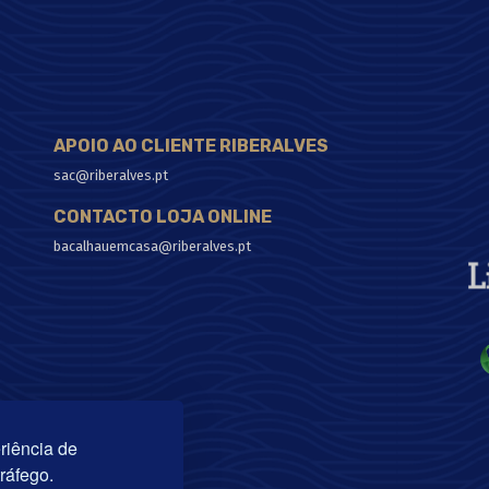
APOIO AO CLIENTE RIBERALVES
sac@riberalves.pt
CONTACTO LOJA ONLINE
bacalhauemcasa@riberalves.pt
riência de
tráfego.