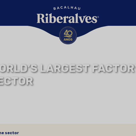
ORLD’S LARGEST FACTORY
ECTOR
the sector