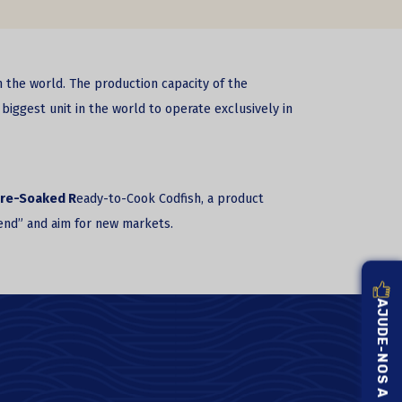
n the world. The production capacity of the
biggest unit in the world to operate exclusively in
re-Soaked R
eady-to-Cook Codfish, a product
riend” and aim for new markets.
AJUDE-NOS A MELHORAR