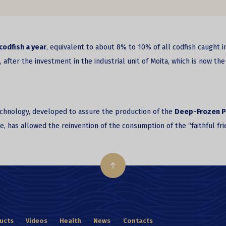
codfish a year
, equivalent to about 8% to 10% of all codfish caught i
ter the investment in the industrial unit of Moita, which is now the 
technology, developed to assure the production of the
Deep-Frozen P
ure, has allowed the reinvention of the consumption of the “faithful f
ucts
Videos
Health
News
Contacts