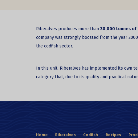
Riberalves produces more than
30,000 tonnes of 
company was strongly boosted from the year 2000, af
the codfish sector.
In this unit, Riberalves has implemented its own 
category that, due to its quality and practical nat
Home
Riberalves
Codfish
Recipes
Prod