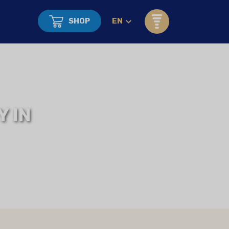
SHOP
EN
 IN