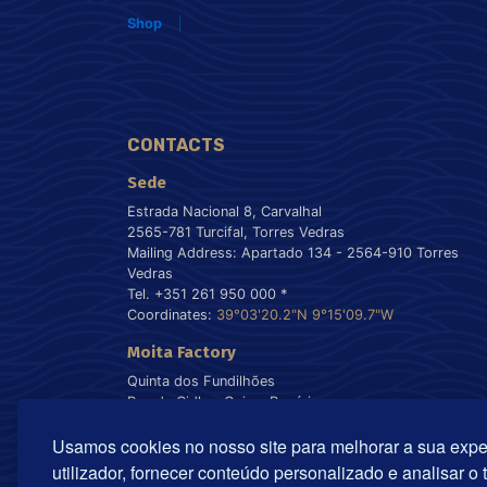
Shop
CONTACTS
Sede
Estrada Nacional 8, Carvalhal
2565-781 Turcifal, Torres Vedras
Mailing Address: Apartado 134 - 2564-910 Torres
Vedras
Tel. +351 261 950 000 *
Coordinates:
39°03'20.2"N 9°15'09.7"W
Moita Factory
Quinta dos Fundilhões
Rua da Cidla - Gaio - Rosário
2860-630 Moita - Portugal
Usamos cookies no nosso site para melhorar a sua expe
Tel. +351 212 899 550 *
Coordinates:
38°40'55.8"N 9°00'22.5"W
utilizador, fornecer conteúdo personalizado e analisar o 