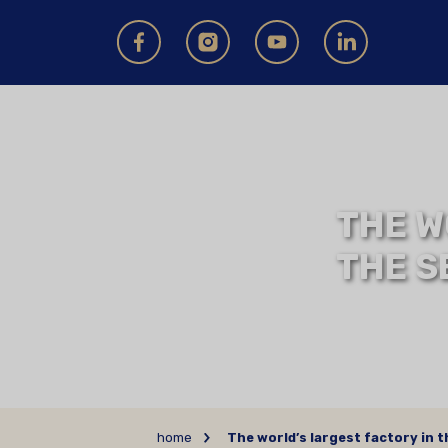
THE W
THE S
home
The world’s largest factory in 