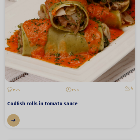
4
Codfish rolls in tomato sauce