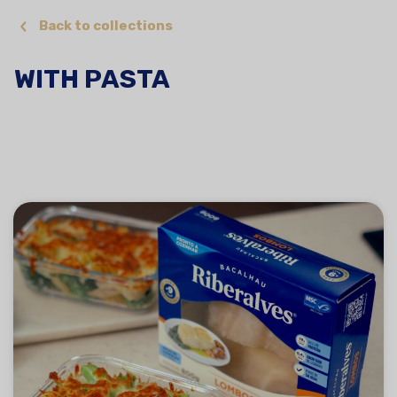
Back to collections
WITH PASTA