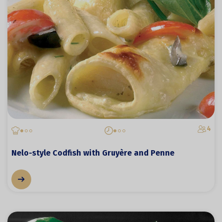
4
Nelo-style Codfish with Gruyère and Penne