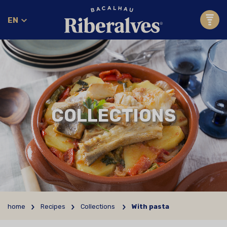
EN
COLLECTIONS
home
Recipes
Collections
With pasta