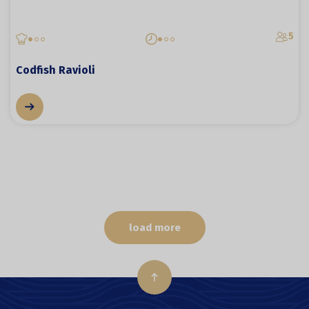
5
Codfish Ravioli
load more