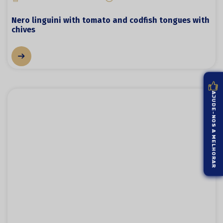
Nero linguini with tomato and codfish tongues with
chives
AJUDE-NOS A MELHORAR