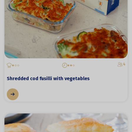
4
Shredded cod fusilli with vegetables