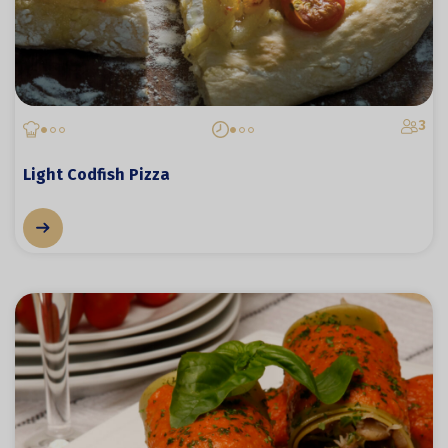
3
Light Codfish Pizza