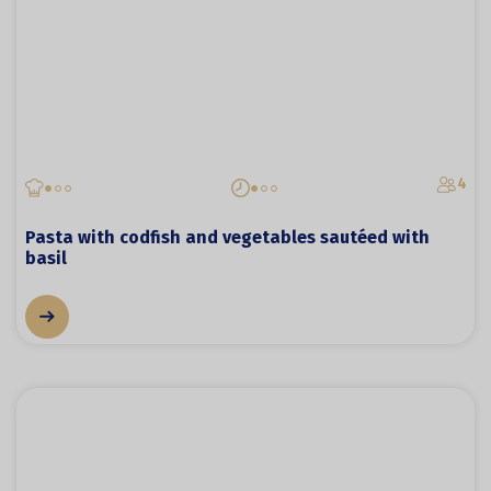
4
Pasta with codfish and vegetables sautéed with
basil