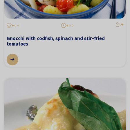
4
Gnocchi with codfish, spinach and stir-fried
tomatoes