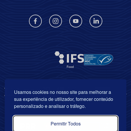
Usamos cookies no nosso site para melhorar a
sua experiência de utilizador, fornecer conteúdo
personalizado e analisar o tráfego.
Permitir Todos