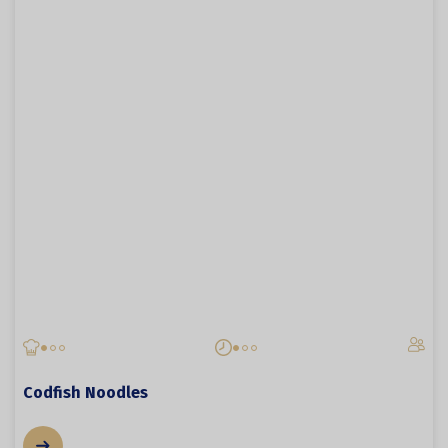
Codfish Noodles