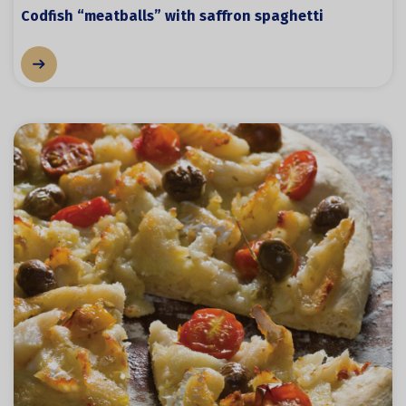
Codfish “meatballs” with saffron spaghetti