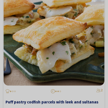
2
Puff pastry codfish parcels with leek and sultanas