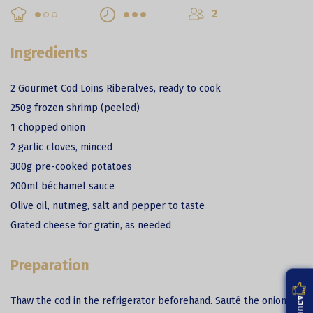
2
Ingredients
2 Gourmet Cod Loins Riberalves, ready to cook
250g frozen shrimp (peeled)
1 chopped onion
2 garlic cloves, minced
300g pre-cooked potatoes
200ml béchamel sauce
Olive oil, nutmeg, salt and pepper to taste
Grated cheese for gratin, as needed
Preparation
Thaw the cod in the refrigerator beforehand. Sauté the onion