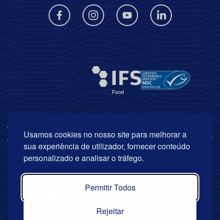
Usamos cookies no nosso site para melhorar a
sua experiência de utilizador, fornecer conteúdo
personalizado e analisar o tráfego.
Permitir Todos
Rejeitar