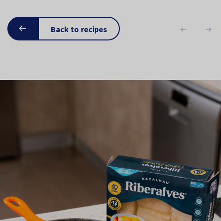
Back to recipes