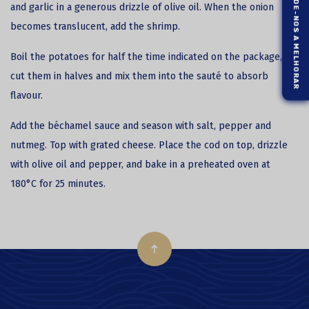
AJUDE-NOS A MELHORAR
and garlic in a generous drizzle of olive oil. When the onion
becomes translucent, add the shrimp.
Boil the potatoes for half the time indicated on the package,
cut them in halves and mix them into the sauté to absorb
flavour.
Add the béchamel sauce and season with salt, pepper and
nutmeg. Top with grated cheese. Place the cod on top, drizzle
with olive oil and pepper, and bake in a preheated oven at
180°C for 25 minutes.