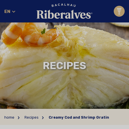
EN
RECIPES
home
Recipes
Creamy Cod and Shrimp Gratin