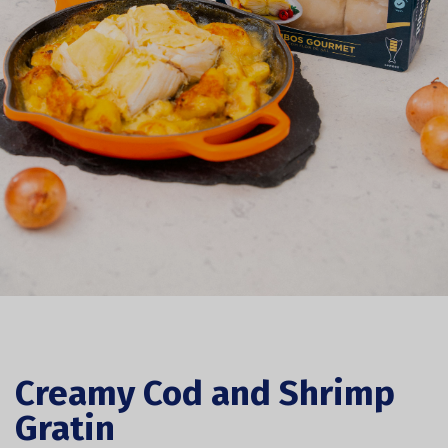
Creamy Cod and Shrimp
Gratin