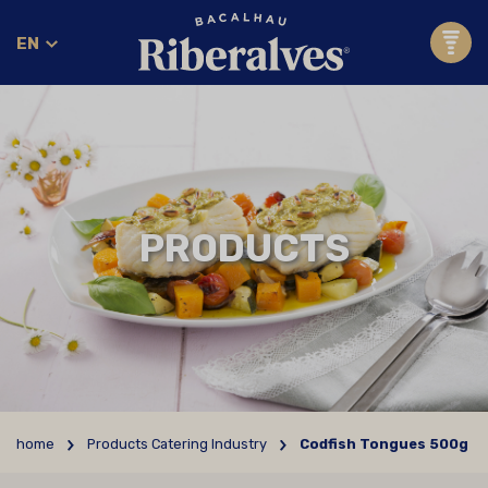
EN
PRODUCTS
home
Products Catering Industry
Codfish Tongues 500g