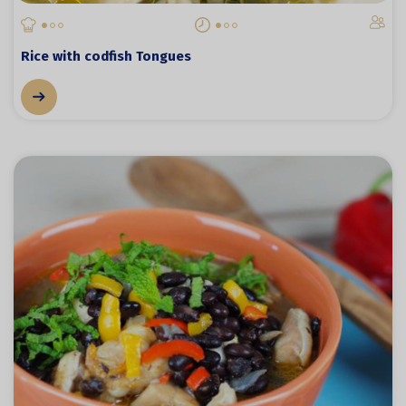
Rice with codfish Tongues