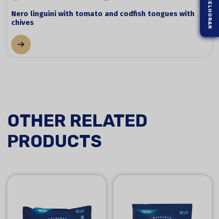
Nero linguini with tomato and codfish tongues with
chives
OTHER RELATED
PRODUCTS