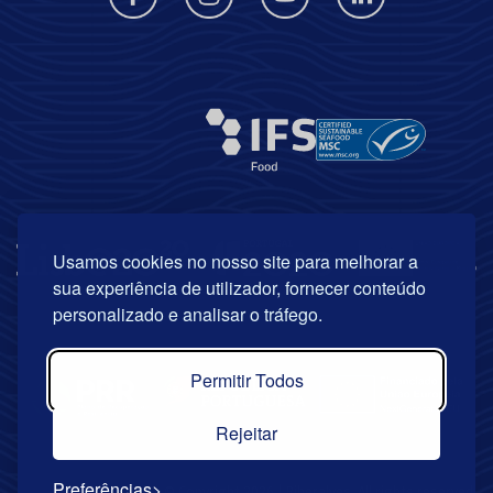
Usamos cookies no nosso site para melhorar a
sua experiência de utilizador, fornecer conteúdo
personalizado e analisar o tráfego.
Permitir Todos
Rejeitar
Preferências
© Copyright 2026 | Riberalves. All rights reserved.