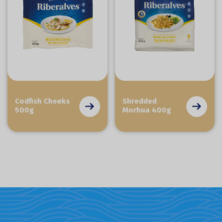
Codfish Cheeks
Shredded
500g
Morhua 400g