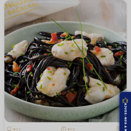
AJUDE-NOS A MELHORAR
4