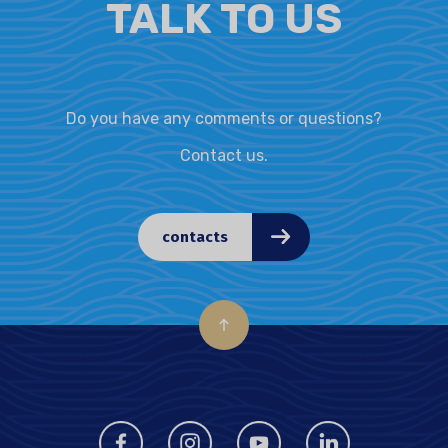
TALK TO US
Do you have any comments or questions?
Contact us.
contacts