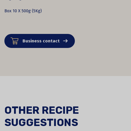
Box 10 X 500g (5Kg)
Business contact
OTHER RECIPE
SUGGESTIONS