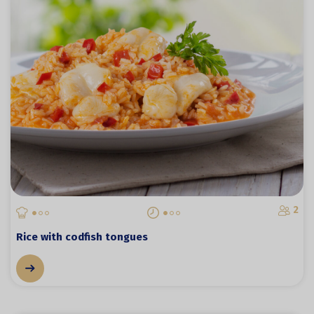
2
Rice with codfish tongues