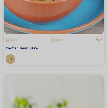
2
Codfish Bean Stew