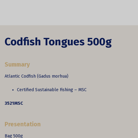
Codfish Tongues 500g
Summary
Atlantic Codfish (Gadus morhua)
Certified Sustainable Fishing – MSC
3521MSC
Presentation
Bag 500g