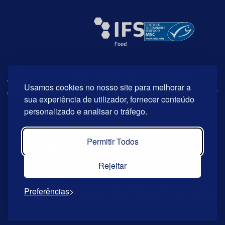
Usamos cookies no nosso site para melhorar a
sua experiência de utilizador, fornecer conteúdo
personalizado e analisar o tráfego.
Permitir Todos
Rejeitar
Preferências
© Copyright 2026 | Riberalves. All rights reserved.