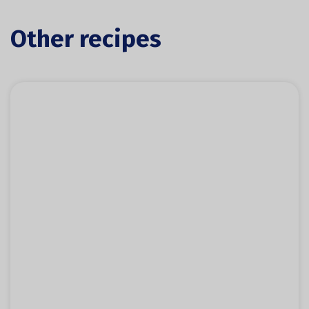
Other recipes