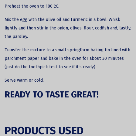
Preheat the oven to 180 ºC.
Mix the egg with the olive oil and turmeric in a bowl. Whisk
lightly and then stir in the onion, olives, flour, codfish and, lastly,
the parsley.
Transfer the mixture to a small springform baking tin lined with
parchment paper and bake in the oven for about 30 minutes
(just do the toothpick test to see if it’s ready).
Serve warm or cold.
READY TO TASTE GREAT!
PRODUCTS USED