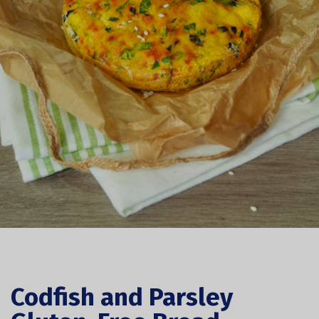
Codfish and Parsley