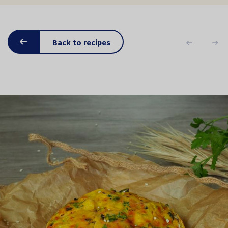
Back to recipes