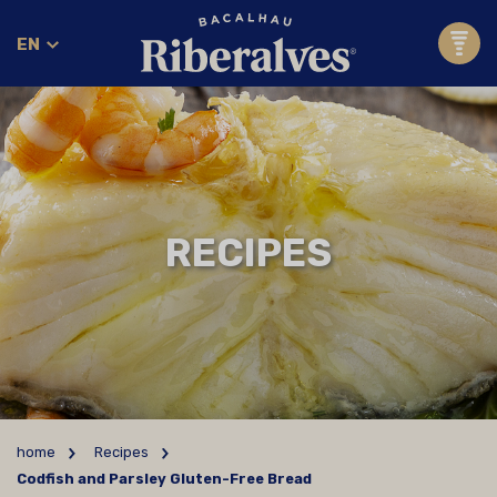
EN
RECIPES
home
Recipes
Codfish and Parsley Gluten-Free Bread