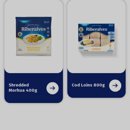
Shredded
Cod Loins 800g
Morhua 400g