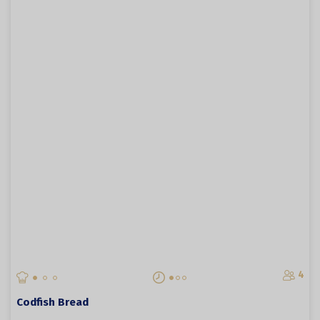
4
Codfish Bread