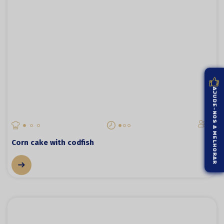
AJUDE-NOS A MELHORAR
4
Corn cake with codfish