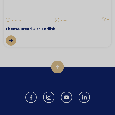
4
Cheese Bread with Codfish