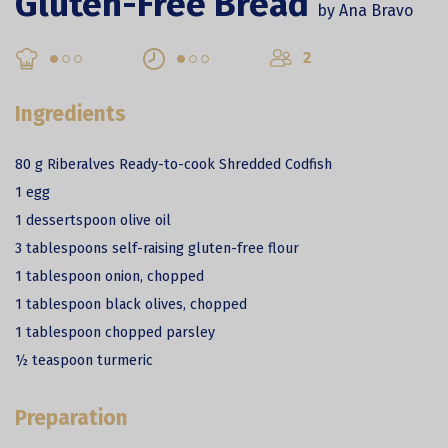
Gluten-Free Bread
by Ana Bravo
2
Ingredients
80 g Riberalves Ready-to-cook Shredded Codfish
1 egg
1 dessertspoon olive oil
3 tablespoons self-raising gluten-free flour
1 tablespoon onion, chopped
1 tablespoon black olives, chopped
1 tablespoon chopped parsley
½ teaspoon turmeric
Preparation