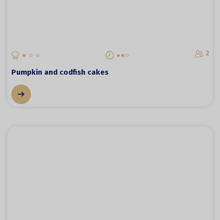
2
Pumpkin and codfish cakes