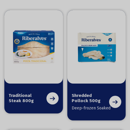
Traditional
Shredded
Steak 800g
Pollock 500g
Deep-frozen Soaked