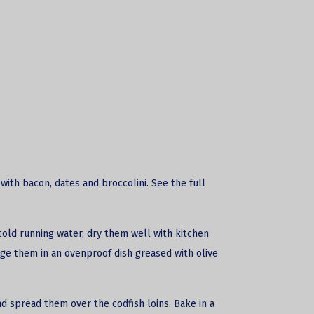
with bacon, dates and broccolini. See the full
cold running water, dry them well with kitchen
nge them in an ovenproof dish greased with olive
and spread them over the
codfish loins
. Bake in a