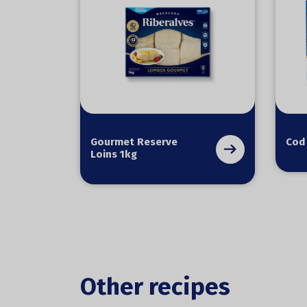
Gourmet Reserve
Cod
Loins 1kg
Other recipes