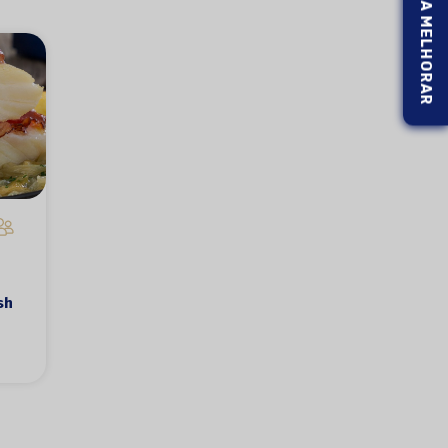
AJUDE-NOS A MELHORAR
sh