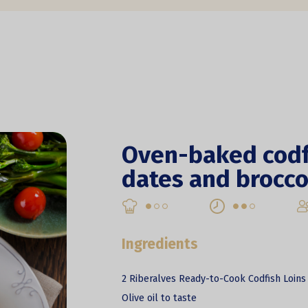
Oven-baked codf
dates and brocco
Ingredients
2 Riberalves Ready-to-Cook Codfish Loins
Olive oil to taste