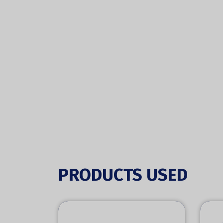
PRODUCTS USED