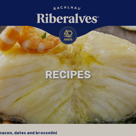
RECIPES
bacon, dates and broccolini