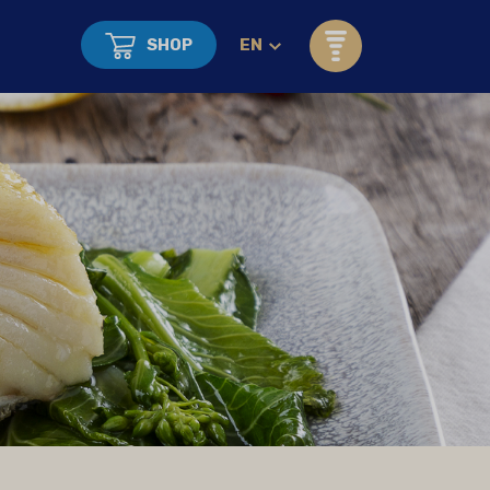
SHOP
EN