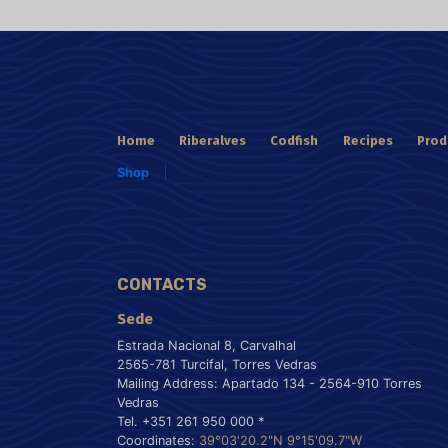
Home
Riberalves
Codfish
Recipes
Prod
Shop
CONTACTS
Sede
Estrada Nacional 8, Carvalhal
2565-781 Turcifal, Torres Vedras
Mailing Address: Apartado 134 - 2564-910 Torres
Vedras
Tel. +351 261 950 000 *
Coordinates:
39°03'20.2"N 9°15'09.7"W