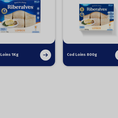
 Loins 1Kg
Cod Loins 800g