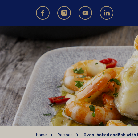
home
Recipes
Oven-baked codfish with 