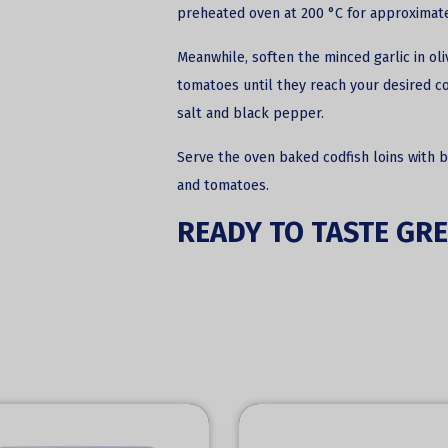
preheated oven at 200 °C for approximate
Meanwhile, soften the minced garlic in oli
tomatoes until they reach your desired co
salt and black pepper.
Serve the oven baked codfish loins with 
and tomatoes.
READY TO TASTE GRE