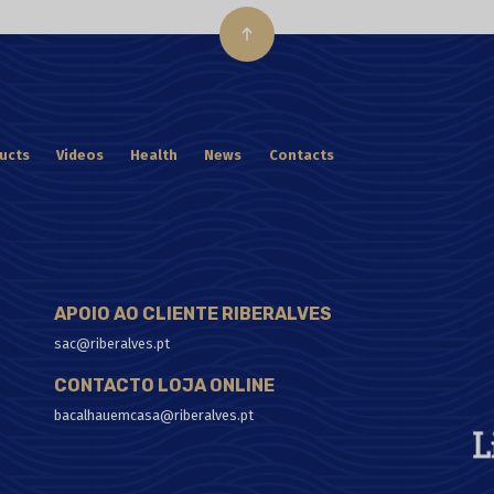
ucts
Videos
Health
News
Contacts
APOIO AO CLIENTE RIBERALVES
sac@riberalves.pt
CONTACTO LOJA ONLINE
bacalhauemcasa@riberalves.pt