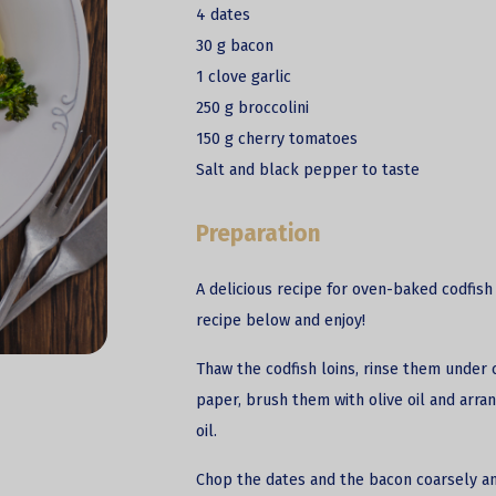
4 dates
30 g bacon
1 clove garlic
250 g broccolini
150 g cherry tomatoes
Salt and black pepper to taste
Preparation
A delicious recipe for oven-baked codfish 
recipe below and enjoy!
Thaw the codfish loins, rinse them under 
paper, brush them with olive oil and arra
oil.
Chop the dates and the bacon coarsely 