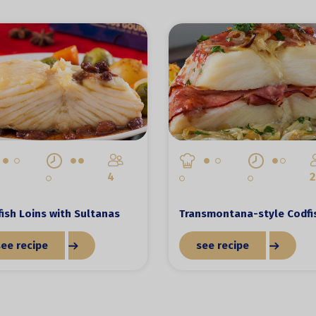
4
2
ish Loins with Sultanas
Transmontana-style Codfi
see recipe
see recipe