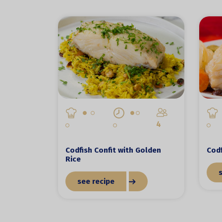
4
Codfish Confit with Golden
Codf
Rice
see recipe