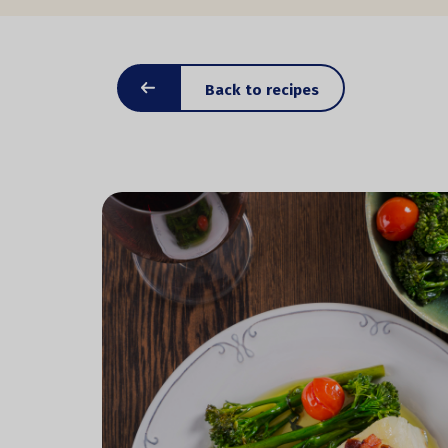
Back to recipes