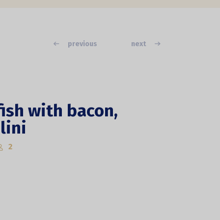
previous
next
ish with bacon,
lini
2