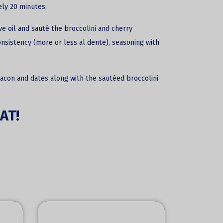
ly 20 minutes.
ve oil and sauté the broccolini and cherry
nsistency (more or less al dente), seasoning with
bacon and dates along with the sautéed broccolini
AT!