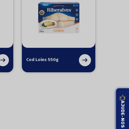
Cod Loins 550g