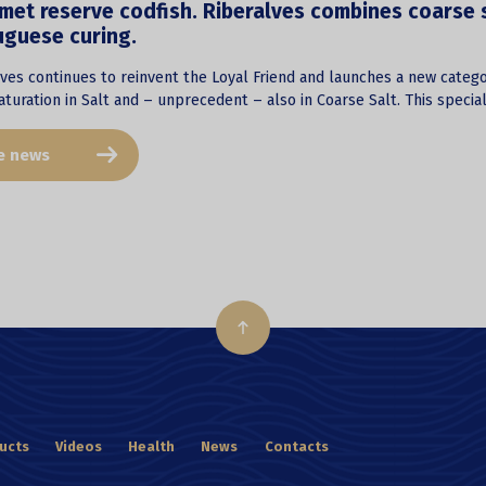
et reserve codfish. Riberalves combines coarse sa
uguese curing.
ves continues to reinvent the Loyal Friend and launches a new catego
turation in Salt and – unprecedent – also in Coarse Salt. This specia
e news
ucts
Videos
Health
News
Contacts