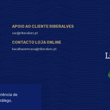
APOIO AO CLIENTE RIBERALVES
sac@riberalves.pt
CONTACTO LOJA ONLINE
bacalhauemcasa@riberalves.pt
riência de
tráfego.