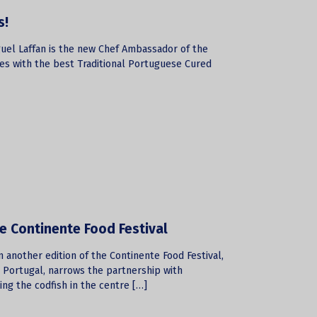
s!
guel Laffan is the new Chef Ambassador of the
es with the best Traditional Portuguese Cured
he Continente Food Festival
 another edition of the Continente Food Festival,
n Portugal, narrows the partnership with
ing the codfish in the centre […]