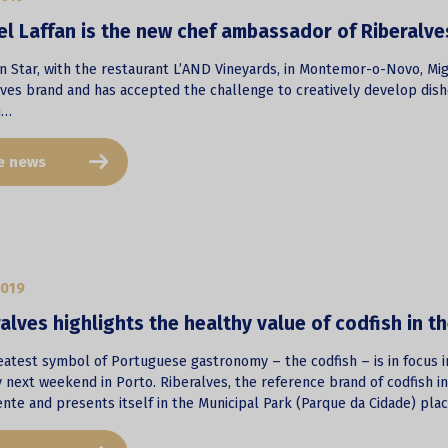
l Laffan is the new chef ambassador of Riberalve
in Star, with the restaurant L’AND Vineyards, in Montemor-o-Novo, Mi
lves brand and has accepted the challenge to creatively develop dish
h…
e news
2019
alves highlights the healthy value of codfish in t
atest symbol of Portuguese gastronomy – the codfish – is in focus in
 next weekend in Porto. Riberalves, the reference brand of codfish i
nte and presents itself in the Municipal Park (Parque da Cidade) plac