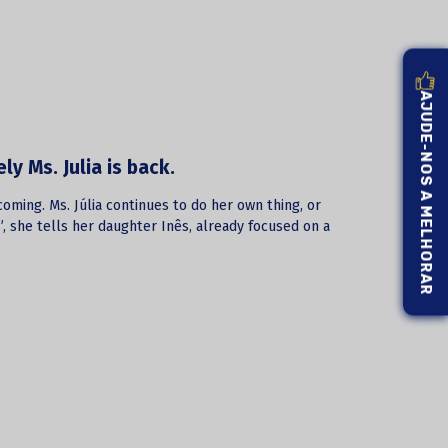
AJUDE-NOS A MELHORAR
y Ms. Julia is back.
coming. Ms. Júlia continues to do her own thing, or
…”, she tells her daughter Inês, already focused on a