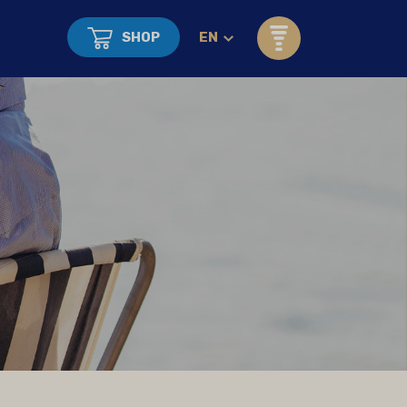
SHOP
EN