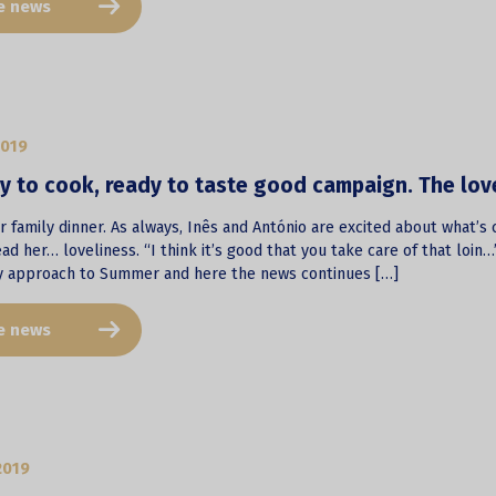
e news
2019
 to cook, ready to taste good campaign. The lovel
 family dinner. As always, Inês and António are excited about what’s 
ad her… loveliness. “I think it’s good that you take care of that loin
y approach to Summer and here the news continues […]
e news
2019