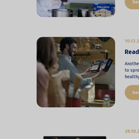
Se
10.12.
Ready
Another
to spre
health
Se
28.10.