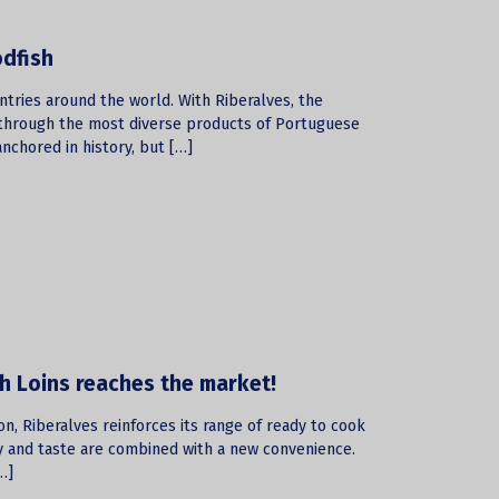
odfish
untries around the world. With Riberalves, the
f through the most diverse products of Portuguese
nchored in history, but […]
sh Loins reaches the market!
on, Riberalves reinforces its range of ready to cook
y and taste are combined with a new convenience.
…]