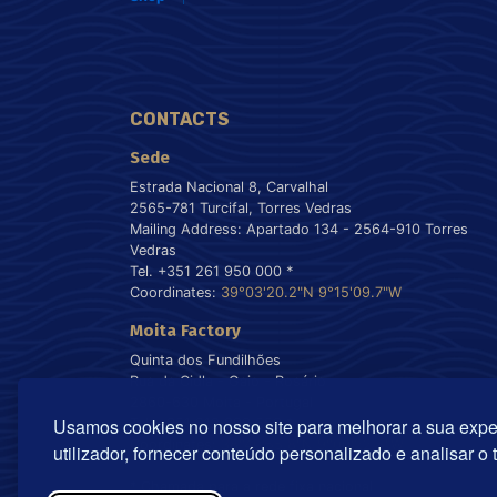
CONTACTS
Sede
Estrada Nacional 8, Carvalhal
2565-781 Turcifal, Torres Vedras
Mailing Address: Apartado 134 - 2564-910 Torres
Vedras
Tel. +351 261 950 000 *
Coordinates:
39°03'20.2"N 9°15'09.7"W
Moita Factory
Quinta dos Fundilhões
Rua da Cidla - Gaio - Rosário
2860-630 Moita - Portugal
Usamos cookies no nosso site para melhorar a sua expe
Tel. +351 212 899 550 *
Coordinates:
38°40'55.8"N 9°00'22.5"W
utilizador, fornecer conteúdo personalizado e analisar o 
* Chamada para a rede fixa nacional