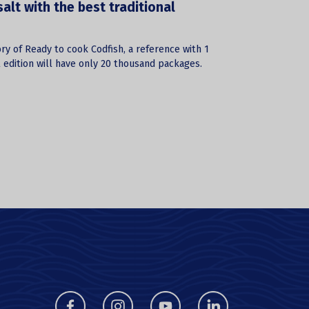
lt with the best traditional
ry of Ready to cook Codfish, a reference with 1
l edition will have only 20 thousand packages.