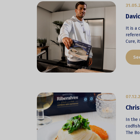
31.05.
David
It is a
refere
Cure, i
Se
07.12.
Chris
In the 
codfis
The Bon