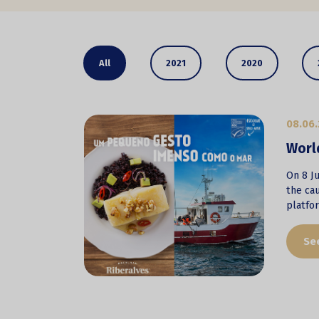
All
2021
2020
08.06.
Worl
On 8 Ju
the cau
platfo
Se