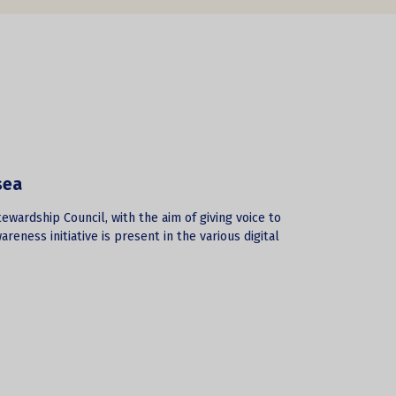
sea
ewardship Council, with the aim of giving voice to
reness initiative is present in the various digital