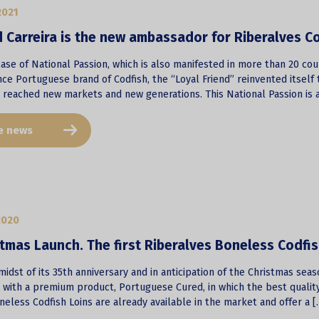
2021
 Carreira is the new ambassador for Riberalves C
 case of National Passion, which is also manifested in more than 20 co
nce Portuguese brand of Codfish, the “Loyal Friend” reinvented itsel
t reached new markets and new generations. This National Passion is a
e news
2020
tmas Launch. The first Riberalves Boneless Codfi
midst of its 35th anniversary and in anticipation of the Christmas seas
h with a premium product, Portuguese Cured, in which the best qualit
eless Codfish Loins are already available in the market and offer a [