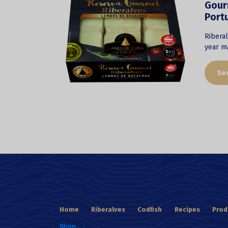
Gourm
Port
Riberal
year ma
Se
Home
Riberalves
Codfish
Recipes
Prod
Shop