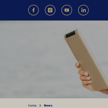
home
News