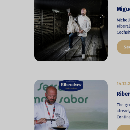
Migue
Michel
Ribera
Codfis
Se
14.12.
Riber
The gre
already
Contine