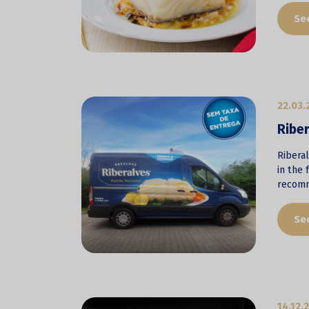
Se
22.03.
Riber
Riberal
in the 
recomm
Se
14.12.