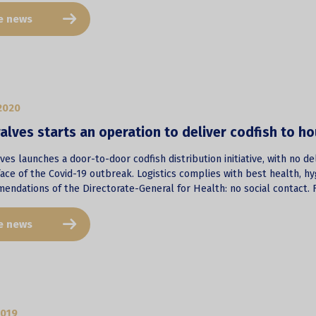
e news
2020
alves starts an operation to deliver codfish to ho
ves launches a door-to-door codfish distribution initiative, with no d
face of the Covid-19 outbreak. Logistics complies with best health, hy
endations of the Directorate-General for Health: no social contact. F
e news
2019