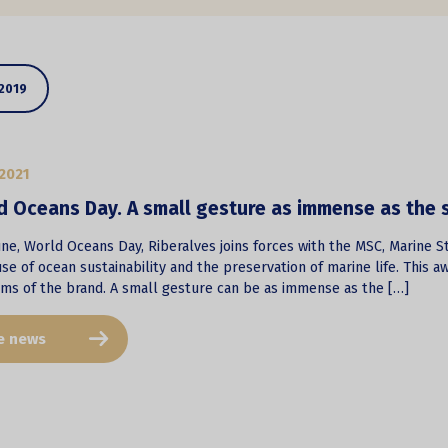
2019
2021
d Oceans Day. A small gesture as immense as the 
ne, World Oceans Day, Riberalves joins forces with the MSC, Marine St
se of ocean sustainability and the preservation of marine life. This awa
rms of the brand. A small gesture can be as immense as the […]
e news