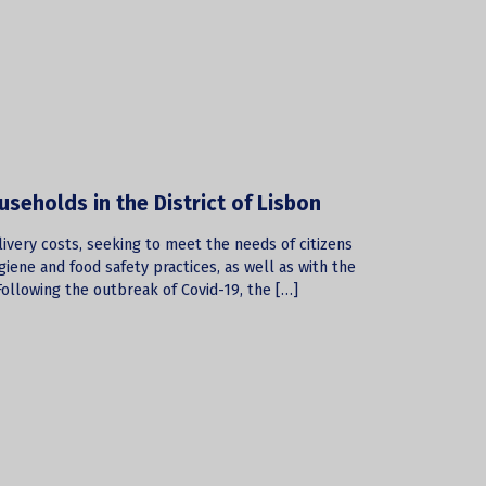
useholds in the District of Lisbon
elivery costs, seeking to meet the needs of citizens
giene and food safety practices, as well as with the
ollowing the outbreak of Covid-19, the […]