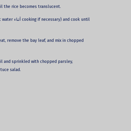
ntil the rice becomes translucent.
and cook until
heat, remove the bay leaf, and mix in chopped
 oil and sprinkled with chopped parsley,
tuce salad.