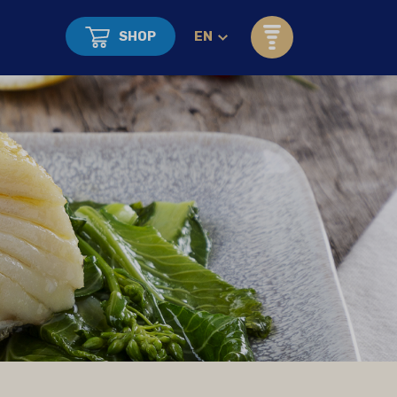
SHOP
EN