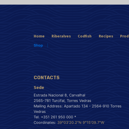
Home
Riberalves
Codfish
Recipes
Prod
Shop
CONTACTS
Sede
Estrada Nacional 8, Carvalhal
2565-781 Turcifal, Torres Vedras
Mailing Address: Apartado 134 - 2564-910 Torres
Vedras
Tel. +351 261 950 000 *
Coordinates:
39°03'20.2"N 9°15'09.7"W