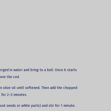
erged in water and bring to a boil. Once it starts
ove the cod.
n olive oil until softened. Then add the chopped
 for 2–3 minutes.
out seeds or white parts) and stir for 1 minute.