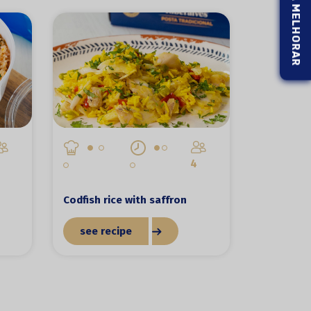
4
Codfish rice with saffron
see recipe