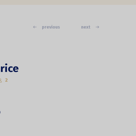
previous
next
rice
2
)