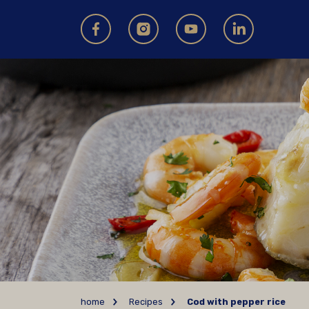
home
Recipes
Cod with pepper rice