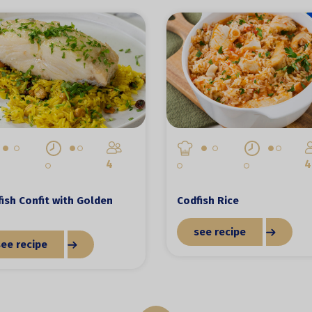
4
4
ish Confit with Golden
Codfish Rice
see recipe
see recipe