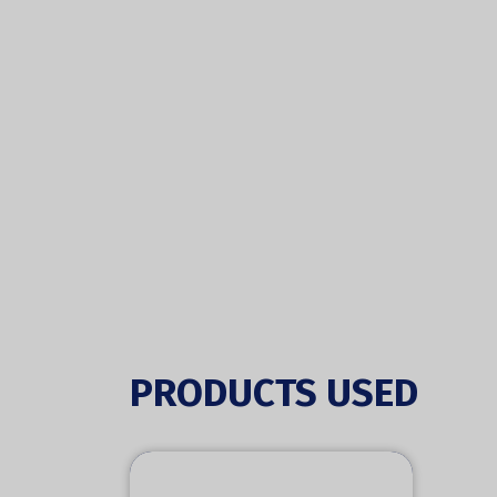
PRODUCTS USED