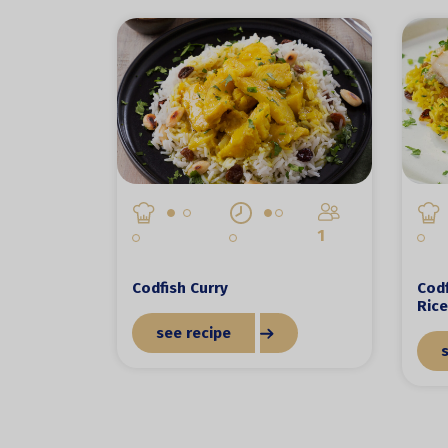
1
Codfish Curry
Codf
Rice
see recipe