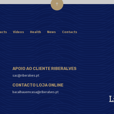
ucts
Videos
Health
News
Contacts
APOIO AO CLIENTE RIBERALVES
sac@riberalves.pt
CONTACTO LOJA ONLINE
bacalhauemcasa@riberalves.pt