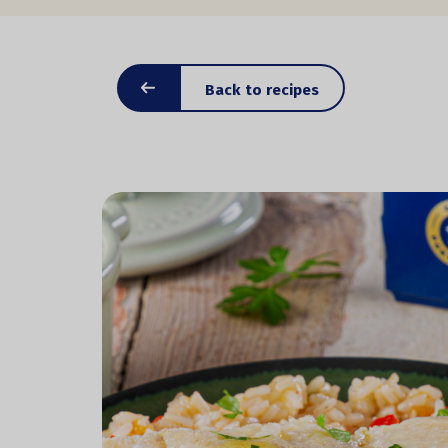
Back to recipes