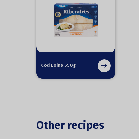
Cod Loins 550g
Other recipes