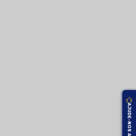
AJUDE-NOS A MELHORAR