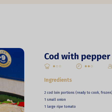
Cod with pepper 
Ingredients
2 cod loin portions (ready to cook, frozen
1 small onion
1 large ripe tomato