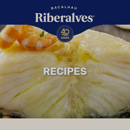
RECIPES