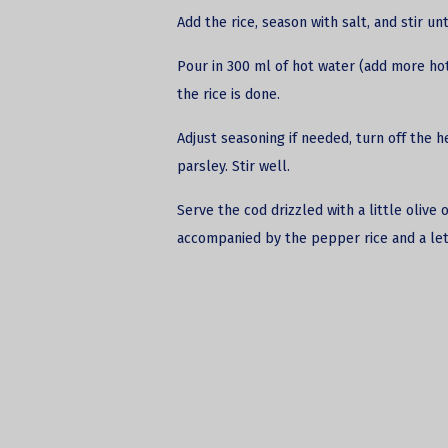
Add the rice, season with salt, and stir u
Pour in 300 ml of hot water (add more hot water أثناء cooking if necessary) 
the rice is done.
Adjust seasoning if needed, turn off the 
parsley. Stir well.
Serve the cod drizzled with a little olive
accompanied by the pepper rice and a let