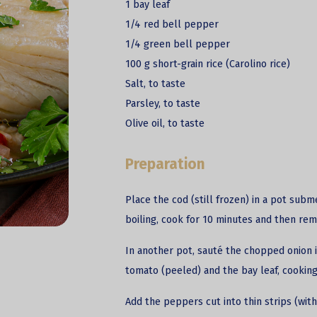
1 bay leaf
1/4 red bell pepper
1/4 green bell pepper
100 g short-grain rice (Carolino rice)
Salt, to taste
Parsley, to taste
Olive oil, to taste
Preparation
Place the cod (still frozen) in a pot subm
boiling, cook for 10 minutes and then rem
In another pot, sauté the chopped onion i
tomato (peeled) and the bay leaf, cooking
Add the peppers cut into thin strips (with