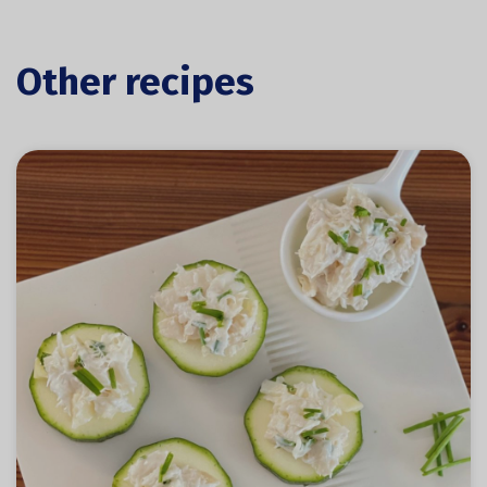
Other recipes