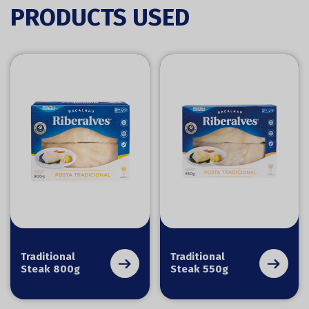
PRODUCTS USED
Traditional
Traditional
Steak 800g
Steak 550g