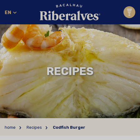
EN
RECIPES
home
Recipes
Codfish Burger