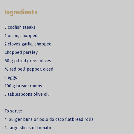
Ingredients
3 codfish steaks
1 onion, chopped
2 cloves garlic, chopped
Chopped parsley
60 g pitted green olives
½ red bell pepper, diced
2 eggs
100 g breadcrumbs
3 tablespoons olive oil
To serve:
4 burger buns or bolo do caco flatbread rolls
4 large slices of tomato