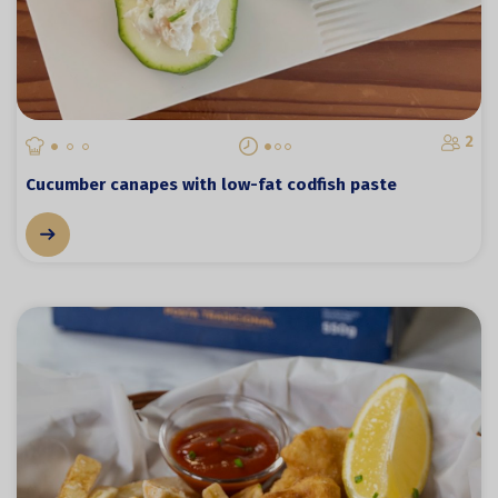
2
Cucumber canapes with low-fat codfish paste