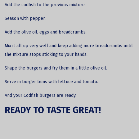
Add the codfish to the previous mixture.
Season with pepper.
Add the olive oil, eggs and breadcrumbs.
Mix it all up very well and keep adding more breadcrumbs until
the mixture stops sticking to your hands.
Shape the burgers and fry them in a little olive oil.
Serve in burger buns with lettuce and tomato.
And your Codfish burgers are ready.
READY TO TASTE GREAT!