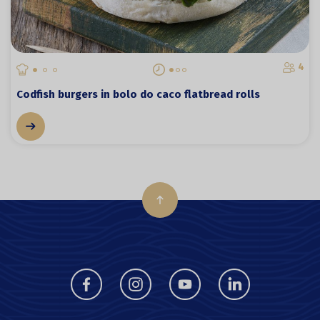
4
Codfish burgers in bolo do caco flatbread rolls