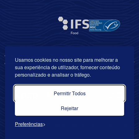
Usamos cookies no nosso site para melhorar a
sua experiência de utilizador, fornecer conteúdo
personalizado e analisar o tráfego.
Permitir Todos
Rejeitar
Preferências
© Copyright 2026 | Riberalves. All rights reserved.