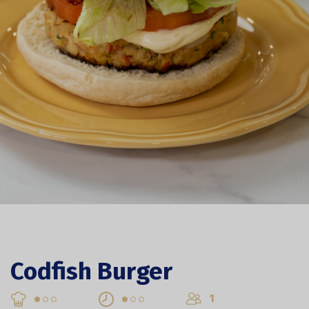
Codfish Burger
1