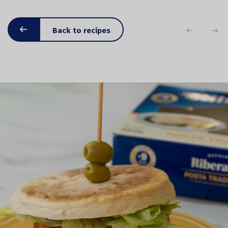
Back to recipes