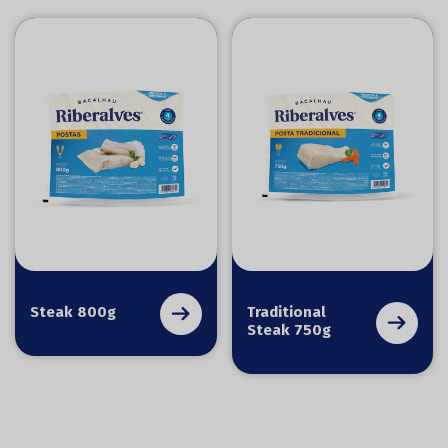
Steak 800g
Traditional
Steak 750g