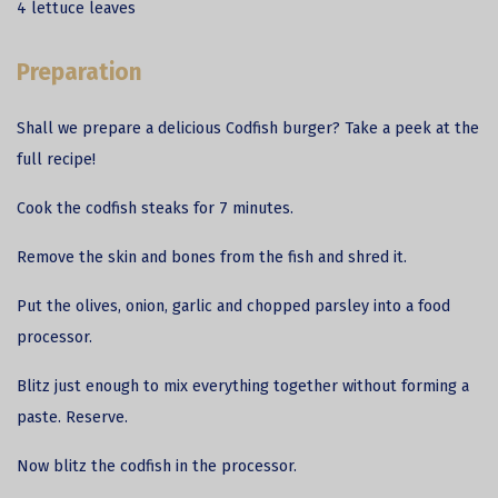
4 lettuce leaves
Preparation
Shall we prepare a delicious
Codfish
burger? Take a peek at the
full recipe!
Cook the codfish steaks for 7 minutes.
Remove the skin and bones from the fish and shred it.
Put the olives, onion, garlic and chopped parsley into a food
processor.
Blitz just enough to mix everything together without forming a
paste. Reserve.
Now blitz the codfish in the processor.