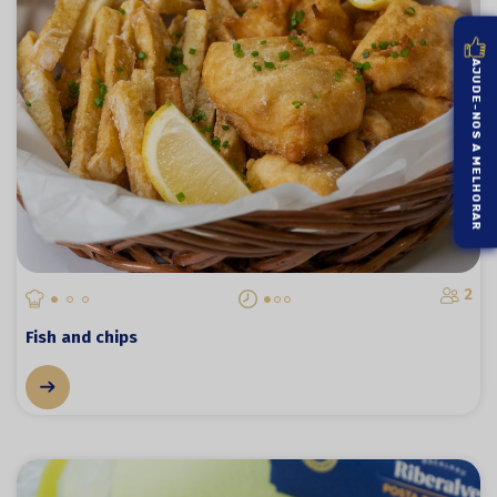
AJUDE-NOS A MELHORAR
2
Fish and chips