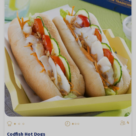
4
Codfish Hot Dogs